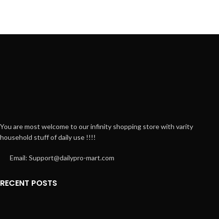
You are most welcome to our infinity shopping store with varity
household stuff of daily use !!!!
Email: Support@dailypro-mart.com
RECENT POSTS