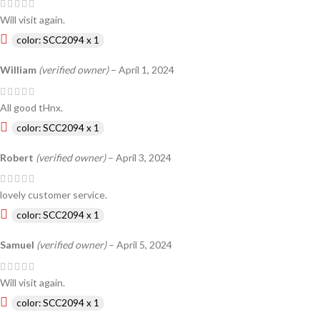
Will visit again.
color: SCC2094 x 1
William
(verified owner)
–
April 1, 2024
All good tHnx.
color: SCC2094 x 1
Robert
(verified owner)
–
April 3, 2024
lovely customer service.
color: SCC2094 x 1
Samuel
(verified owner)
–
April 5, 2024
Will visit again.
color: SCC2094 x 1