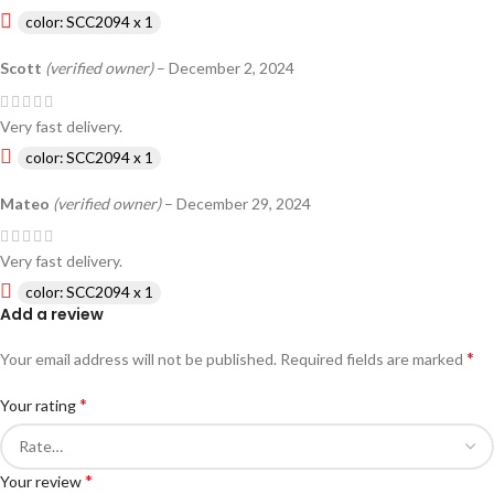
color: SCC2094 x 1
Scott
(verified owner)
–
December 2, 2024
Very fast delivery.
color: SCC2094 x 1
Mateo
(verified owner)
–
December 29, 2024
Very fast delivery.
color: SCC2094 x 1
Add a review
*
Your email address will not be published.
Required fields are marked
*
Your rating
*
Your review