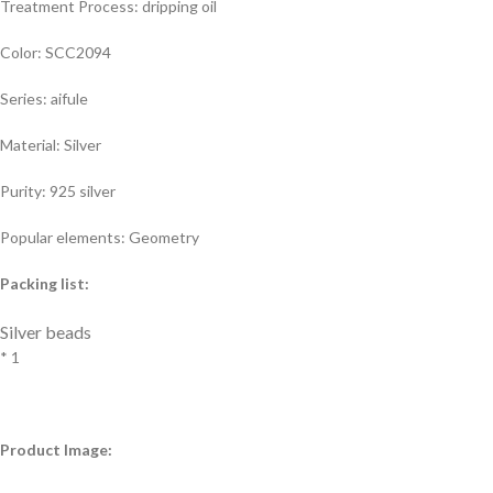
Treatment Process: dripping oil
Color: SCC2094
Series: aifule
Material: Silver
Purity: 925 silver
Popular elements: Geometry
Packing list:
Silver beads
* 1
Product Image: