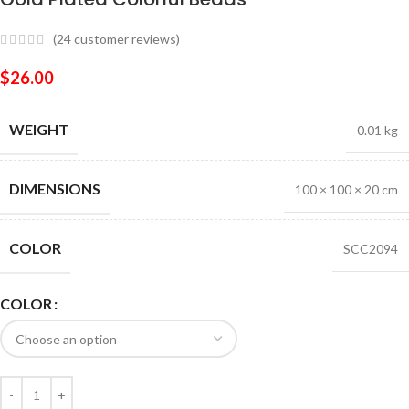
(
24
customer reviews)
$
26.00
WEIGHT
0.01 kg
DIMENSIONS
100 × 100 × 20 cm
COLOR
SCC2094
COLOR