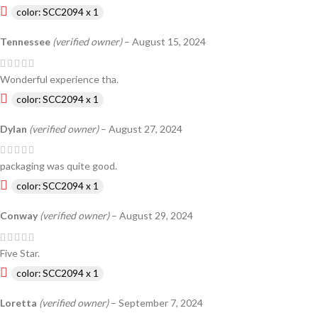
color: SCC2094 x 1
Tennessee
(verified owner)
–
August 15, 2024
Wonderful experience tha.
color: SCC2094 x 1
Dylan
(verified owner)
–
August 27, 2024
packaging was quite good.
color: SCC2094 x 1
Conway
(verified owner)
–
August 29, 2024
Five Star.
color: SCC2094 x 1
Loretta
(verified owner)
–
September 7, 2024