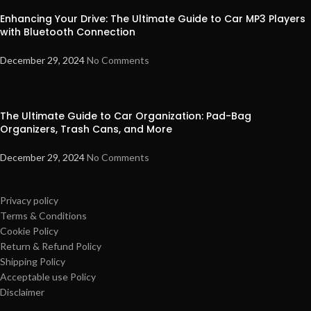
Enhancing Your Drive: The Ultimate Guide to Car MP3 Players
with Bluetooth Connection
December 29, 2024
No Comments
The Ultimate Guide to Car Organization: Pad-Bag
Organizers, Trash Cans, and More
December 29, 2024
No Comments
Privacy policy
Terms & Conditions
Cookie Policy
Return & Refund Policy
Shipping Policy
Acceptable use Policy
Disclaimer