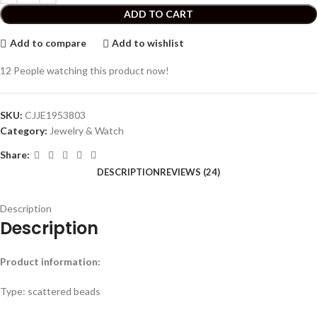
ADD TO CART
Add to compare
Add to wishlist
12
People watching this product now!
SKU:
CJJE1953803
Category:
Jewelry & Watch
Share:
DESCRIPTION
REVIEWS (24)
Description
Description
Product information:
Type: scattered beads