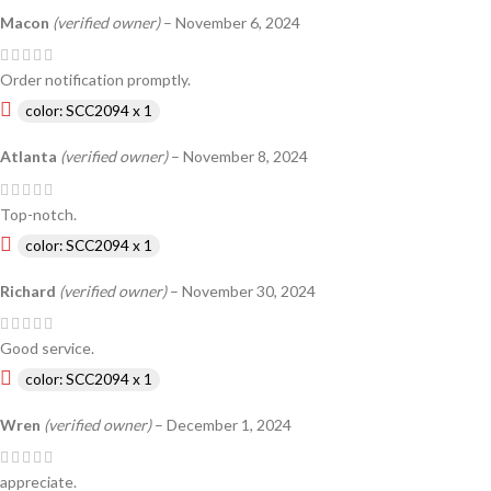
Macon
(verified owner)
–
November 6, 2024
Order notification promptly.
color: SCC2094 x 1
Atlanta
(verified owner)
–
November 8, 2024
Top-notch.
color: SCC2094 x 1
Richard
(verified owner)
–
November 30, 2024
Good service.
color: SCC2094 x 1
Wren
(verified owner)
–
December 1, 2024
appreciate.