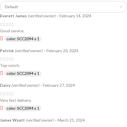
Everett James
(verified owner)
–
February 14, 2024
Good service.
color: SCC2094 x 1
Patrick
(verified owner)
–
February 20, 2024
Top-notch.
color: SCC2094 x 1
Daisy
(verified owner)
–
February 27, 2024
Very fast delivery.
color: SCC2094 x 1
James Wyatt
(verified owner)
–
March 21, 2024