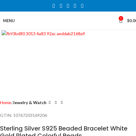
0
MENU
$
0.0
Click to enlarge
Home
Jewelry & Watch
GTIN:
10767203169206
Sterling Silver S925 Beaded Bracelet White
Gold Plated Colorful Beads