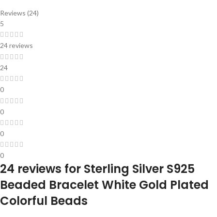
Reviews (24)
5
24 reviews
24
0
0
0
0
24 reviews for
Sterling Silver S925
Beaded Bracelet White Gold Plated
Colorful Beads