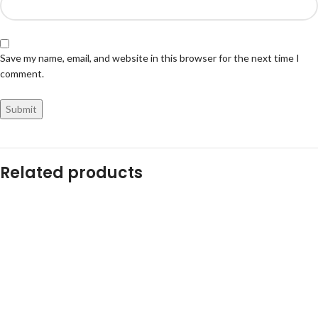
Save my name, email, and website in this browser for the next time I
comment.
Related products