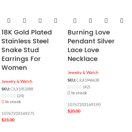
18K Gold Plated
Burning Love
Stainless Steel
Pendant Silver
Snake Stud
Lace Love
Earrings For
Necklace
Women
Jewelry & Watch
SKU:
CJLX1946638
Jewelry & Watch
(42)
SKU:
CJLX1952088
In stock
(24)
In stock
10767203169190
$
20.00
10767203169275
$
23.00