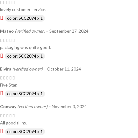
lovely customer service.
color: SCC2094 x 1
Mateo
(verified owner)
–
September 27, 2024
packaging was quite good.
color: SCC2094 x 1
Elvira
(verified owner)
–
October 11, 2024
Five Star.
color: SCC2094 x 1
Conway
(verified owner)
–
November 3, 2024
All good tHnx.
color: SCC2094 x 1