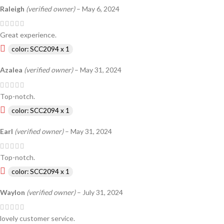
Raleigh
(verified owner)
–
May 6, 2024
Great experience.
color: SCC2094 x 1
Azalea
(verified owner)
–
May 31, 2024
Top-notch.
color: SCC2094 x 1
Earl
(verified owner)
–
May 31, 2024
Top-notch.
color: SCC2094 x 1
Waylon
(verified owner)
–
July 31, 2024
lovely customer service.