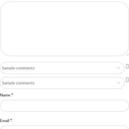
*
Name
*
Email