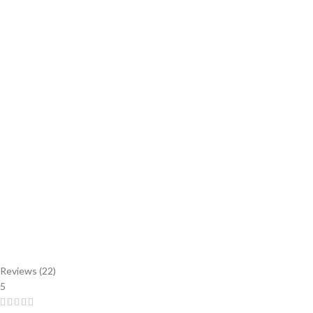
Reviews (22)
5