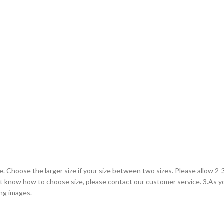
le. Choose the larger size if your size between two sizes. Please allow 
on’t know how to choose size, please contact our customer service. 3.As 
ing images.