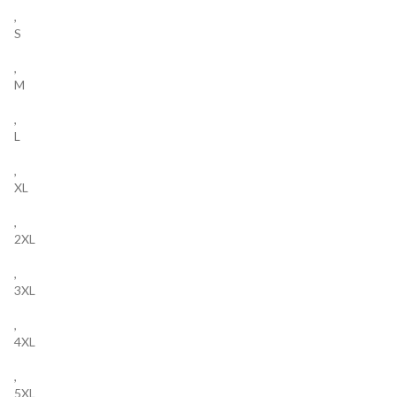
,
S
,
M
,
L
,
XL
,
2XL
,
3XL
,
4XL
,
5XL