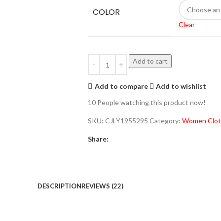
COLOR
Clear
Add to cart
Add to compare
Add to wishlist
10
People watching this product now!
SKU:
CJLY1955295
Category:
Women Clot
Share:
DESCRIPTION
REVIEWS (22)