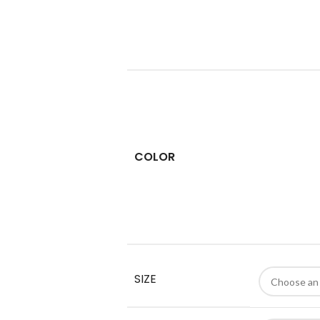
COLOR
SIZE