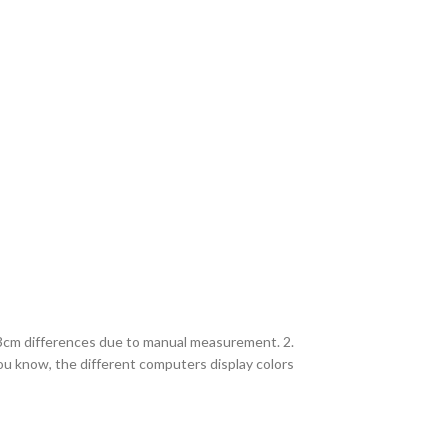
2-3cm differences due to manual measurement. 2.
you know, the different computers display colors