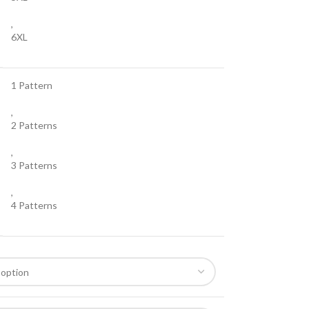
,
6XL
1 Pattern
,
2 Patterns
,
3 Patterns
,
4 Patterns