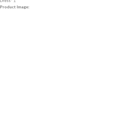
Dress*１
Product Image: