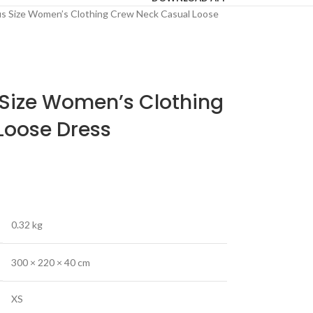
us Size Women’s Clothing Crew Neck Casual Loose
 Size Women’s Clothing
Loose Dress
0.32 kg
300 × 220 × 40 cm
XS