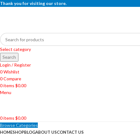
Thank you for visiting our store.
Select category
Search
Login / Register
0
Wishlist
0
Compare
0
items
$
0.00
Menu
0
items
$
0.00
Browse Categories
HOME
SHOP
BLOG
ABOUT US
CONTACT US