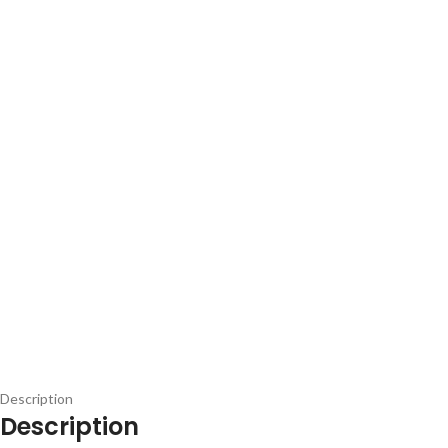
Description
Description