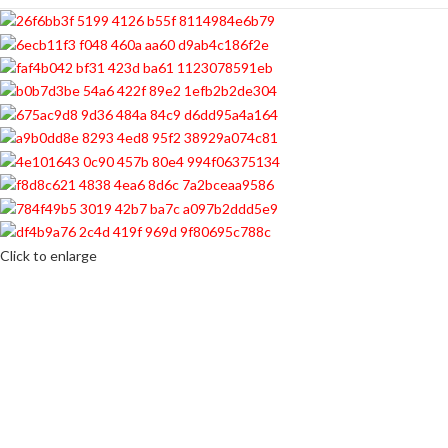
Click to enlarge