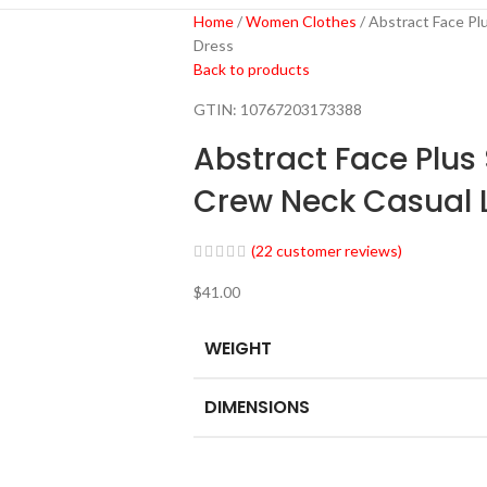
Home
Women Clothes
Abstract Face Pl
Dress
Back to products
GTIN:
10767203173388
Abstract Face Plus
Crew Neck Casual 
(
22
customer reviews)
$
41.00
WEIGHT
DIMENSIONS