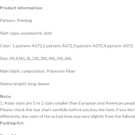
Product information:
Pattern: Printing
Skirt-type: asymmetric skirt
Color: 1 pattern-A072,2 pattern-A072,3 pattern-A072,4 pattern-A072
Size: XS,S,M,L,XL,2XL,3XL,4XL,5XL,6XL
Main fabric composition: Polyester Fiber
Sleeve length: long sleeve
Note:
1. Asian sizes are 1 to 2 sizes smaller than European and American peop
Please check the size chart carefully before you buy the item, if you d
differently, the color of the actual item may vary slightly from the follow
Packing list: