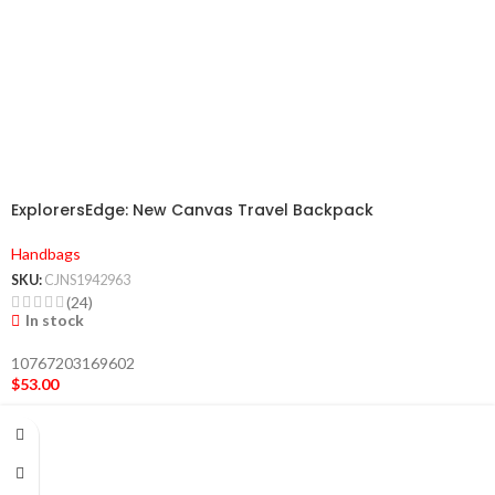
ExplorersEdge: New Canvas Travel Backpack
Handbags
SKU:
CJNS1942963
(24)
In stock
10767203169602
$
53.00