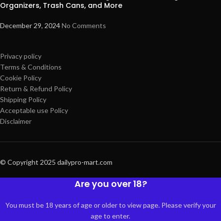
Organizers, Trash Cans, and More
December 29, 2024
No Comments
Privacy policy
Terms & Conditions
Cookie Policy
Return & Refund Policy
Shipping Policy
Acceptable use Policy
Disclaimer
© Copyright 2025 dailypro-mart.com
Are you over 18?
You must be 18 years of age or older to view page. Please verify your
age to enter.