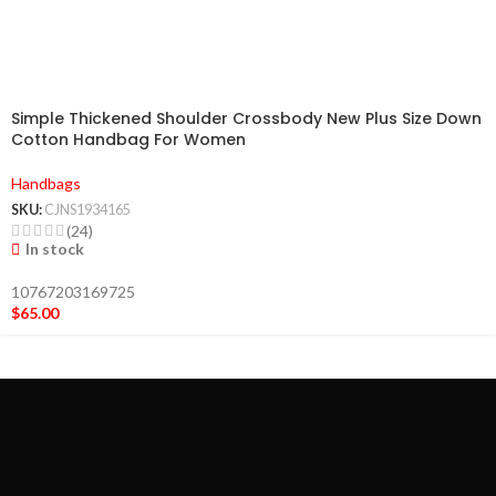
Simple Thickened Shoulder Crossbody New Plus Size Down
Cotton Handbag For Women
Handbags
SKU:
CJNS1934165
(24)
In stock
10767203169725
$
65.00