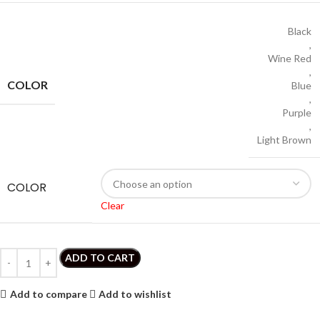
Black
,
Wine Red
,
COLOR
Blue
,
Purple
,
Light Brown
COLOR
Clear
ADD TO CART
Add to compare
Add to wishlist