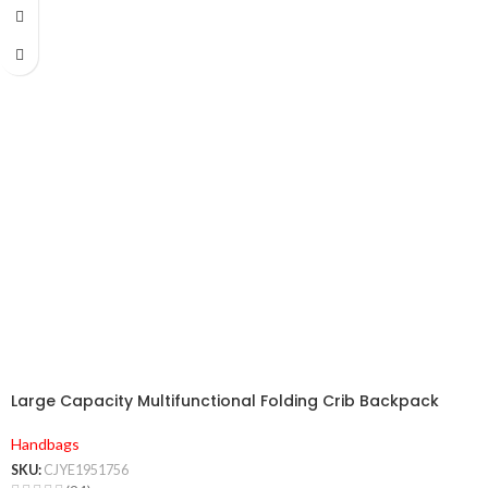
Large Capacity Multifunctional Folding Crib Backpack
Handbags
SKU:
CJYE1951756