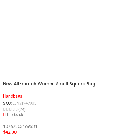
New All-match Women Small Square Bag
Handbags
SKU:
CJNS1949001
(24)
In stock
10767203169534
$
42.00