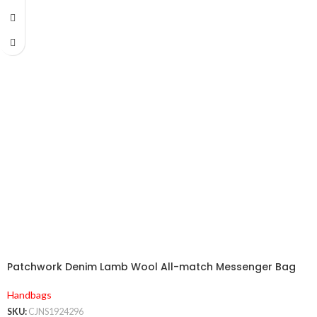
Patchwork Denim Lamb Wool All-match Messenger Bag
Handbags
SKU:
CJNS1924296