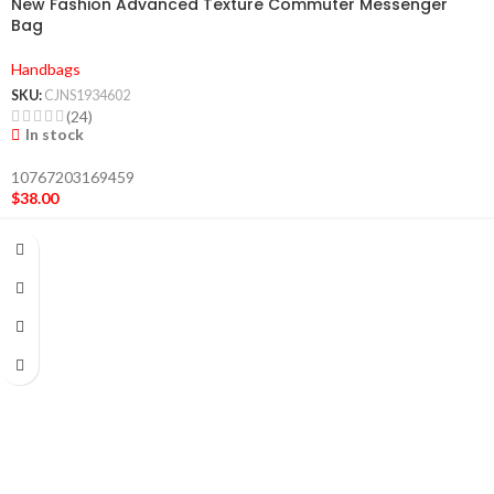
New Fashion Advanced Texture Commuter Messenger
Bag
Handbags
SKU:
CJNS1934602
(24)
In stock
10767203169459
$
38.00