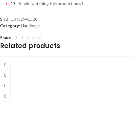
17
People watching this product now!
SKU:
CJNS1941520
Category:
Handbags
Share:
Related products