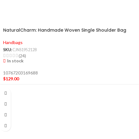
NaturalCharm: Handmade Woven Single Shoulder Bag
Handbags
SKU:
CJNS1952128
(24)
In stock
10767203169688
$
129.00