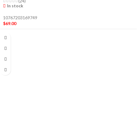
(24)
In stock
10767203169749
$
69.00