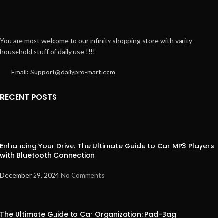
You are most welcome to our infinity shopping store with varity
household stuff of daily use !!!!
Email: Support@dailypro-mart.com
RECENT POSTS
Enhancing Your Drive: The Ultimate Guide to Car MP3 Players
with Bluetooth Connection
December 29, 2024
No Comments
The Ultimate Guide to Car Organization: Pad-Bag