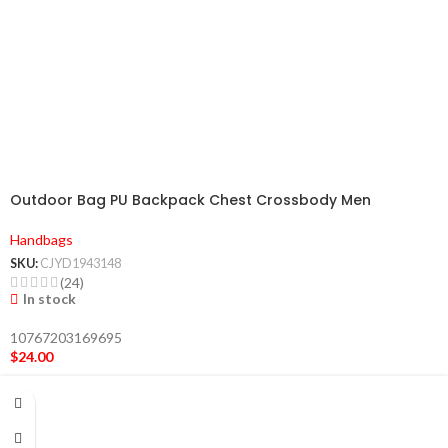
Outdoor Bag PU Backpack Chest Crossbody Men
Handbags
SKU:
CJYD1943148
(24)
In stock
10767203169695
$
24.00