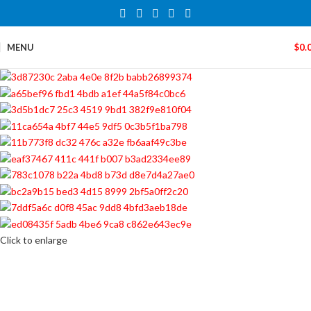
MENU
$
0.
Click to enlarge