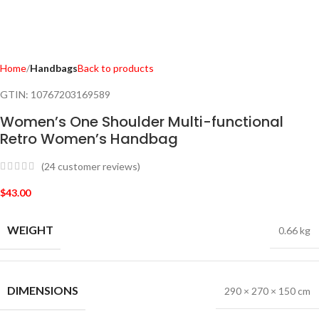
Home
Handbags
Back to products
GTIN:
10767203169589
Women’s One Shoulder Multi-functional
Retro Women’s Handbag
(
24
customer reviews)
$
43.00
WEIGHT
0.66 kg
DIMENSIONS
290 × 270 × 150 cm