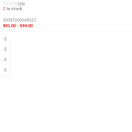
(24)
In stock
10767203169527
$
41.00
–
$
44.00