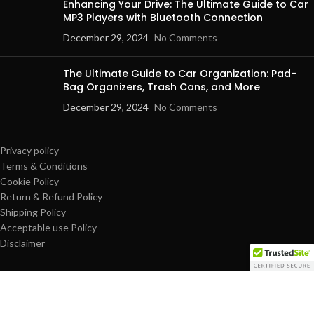
Enhancing Your Drive: The Ultimate Guide to Car
MP3 Players with Bluetooth Connection
December 29, 2024
No Comments
The Ultimate Guide to Car Organization: Pad-
Bag Organizers, Trash Cans, and More
December 29, 2024
No Comments
Privacy policy
Terms & Conditions
Cookie Policy
Return & Refund Policy
Shipping Policy
Acceptable use Policy
Disclaimer
© Copyright 2025 dailypro-mart.com