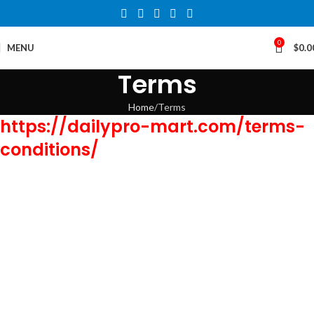
0
MENU
$
0.0
Terms
Home
Terms
https://dailypro-mart.com/terms-
conditions/