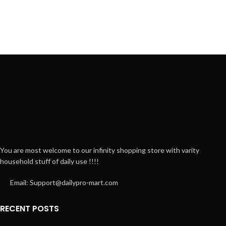
You are most welcome to our infinity shopping store with varity
household stuff of daily use !!!!
Email: Support@dailypro-mart.com
RECENT POSTS