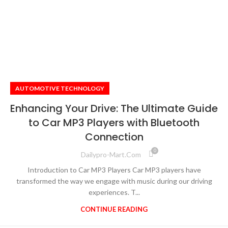
AUTOMOTIVE TECHNOLOGY
Enhancing Your Drive: The Ultimate Guide
to Car MP3 Players with Bluetooth
Connection
0
Dailypro-Mart.com
Introduction to Car MP3 Players Car MP3 players have
transformed the way we engage with music during our driving
experiences. T...
CONTINUE READING