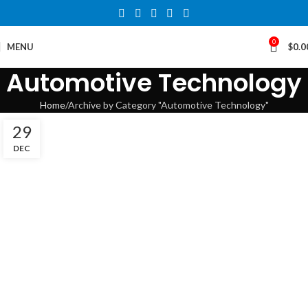
0
MENU
$
0.0
Automotive Technology
Home
Archive by Category "Automotive Technology"
29
DEC