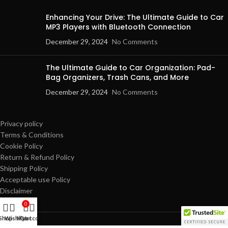
Enhancing Your Drive: The Ultimate Guide to Car
MP3 Players with Bluetooth Connection
December 29, 2024
No Comments
The Ultimate Guide to Car Organization: Pad-
Bag Organizers, Trash Cans, and More
December 29, 2024
No Comments
Privacy policy
Terms & Conditions
Cookie Policy
Return & Refund Policy
Shipping Policy
Acceptable use Policy
Disclaimer
0
Shop
Wishlist
My account
Cart