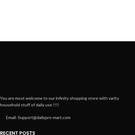
You are most welcome to our infinity shopping store with varity
household stuff of daily use !!!!
Email: Support@dailypro-mart.com
RECENT POSTS