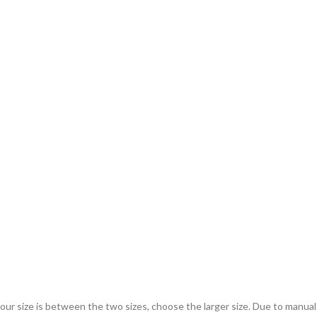
 your size is between the two sizes, choose the larger size. Due to manu