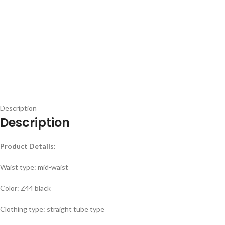
Description
Description
Product Details:
Waist type: mid-waist
Color: Z44 black
Clothing type: straight tube type