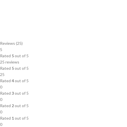
Reviews (25)
5
Rated
5
out of 5
25 reviews
Rated
5
out of 5
25
Rated
4
out of 5
0
Rated
3
out of 5
0
Rated
2
out of 5
0
Rated
1
out of 5
0