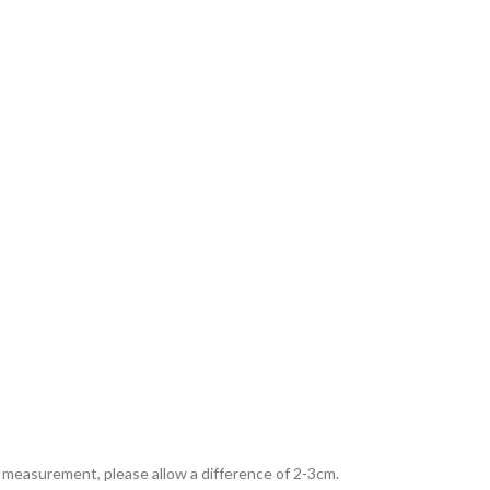
al measurement, please allow a difference of 2-3cm.