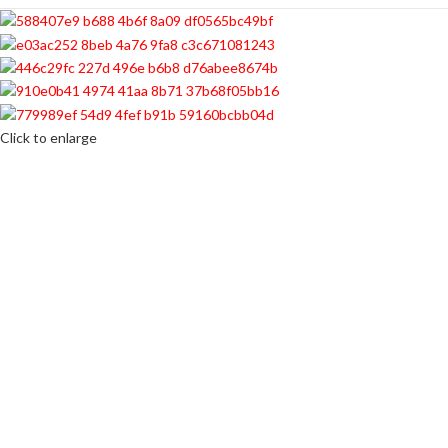
Click to enlarge