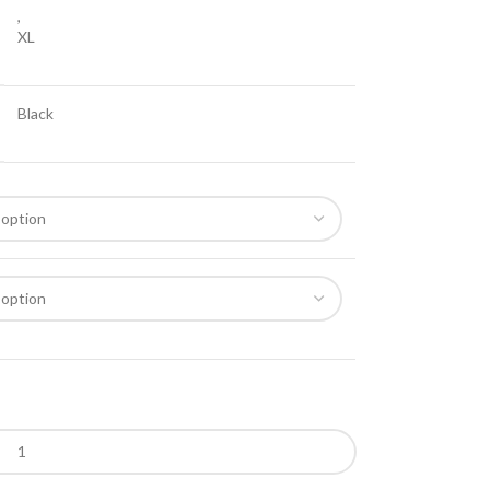
,
XL
Black