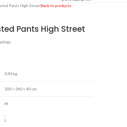
asted Pants High Street
Back to products
sted Pants High Street
atings
0.40 kg
300 × 240 × 40 cm
M
,
L