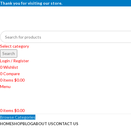
Thank you for visiting our store.
Select category
Search
Login / Register
0
Wishlist
0
Compare
0
items
$
0.00
Menu
0
items
$
0.00
Browse Categories
HOME
SHOP
BLOG
ABOUT US
CONTACT US