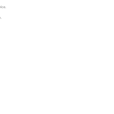
ice.
.