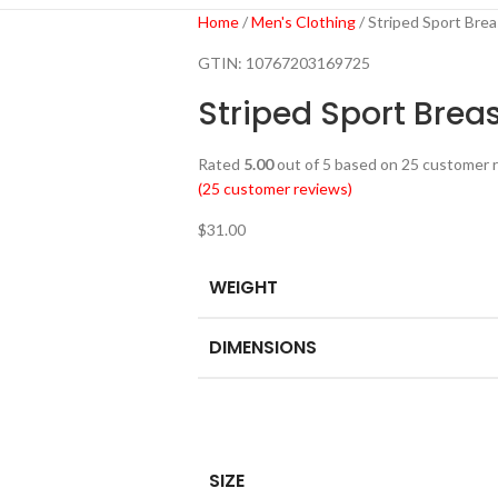
Home
Men's Clothing
Striped Sport Bre
GTIN:
10767203169725
Striped Sport Brea
Rated
5.00
out of 5 based on
25
customer r
(
25
customer reviews)
$
31.00
WEIGHT
DIMENSIONS
SIZE