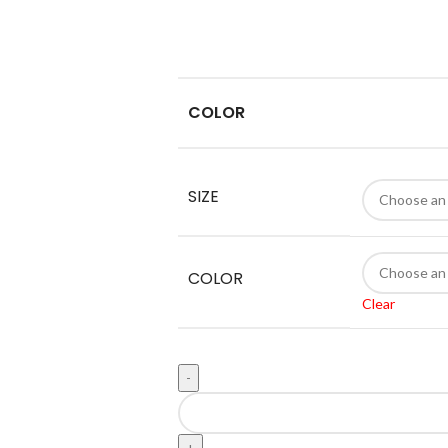
COLOR
SIZE
COLOR
Clear