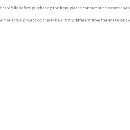
t carefully before purchasing the item, please contact our customer serv
d the actual project color may be slightly different from the image below