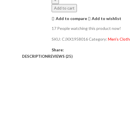
Add to cart
Add to compare
Add to wishlist
17
People watching this product now!
SKU:
CJXX1958016
Category:
Men's Cloth
Share:
DESCRIPTION
REVIEWS (25)