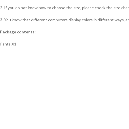
2. If you do not know how to choose the size, please check the size char
3. You know that different computers display colors in different ways, an
Package contents:
Pants X1