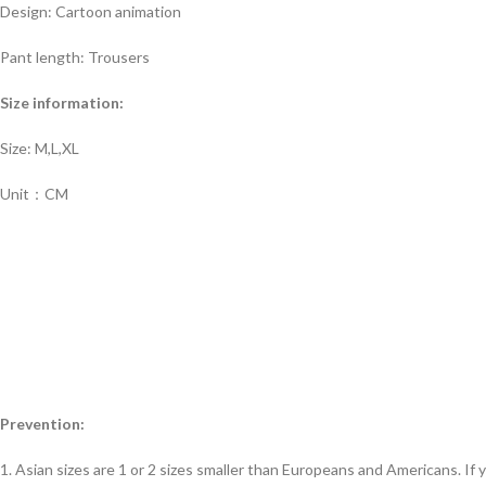
Design: Cartoon animation
Pant length: Trousers
Size information:
Size: M,L,XL
Unit：CM
Prevention:
1. Asian sizes are 1 or 2 sizes smaller than Europeans and Americans. If