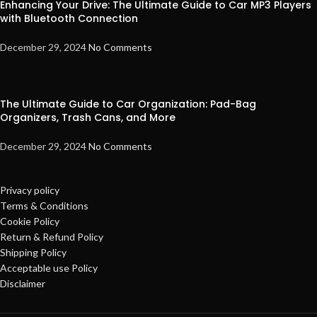
Enhancing Your Drive: The Ultimate Guide to Car MP3 Players
with Bluetooth Connection
December 29, 2024
No Comments
The Ultimate Guide to Car Organization: Pad-Bag
Organizers, Trash Cans, and More
December 29, 2024
No Comments
Privacy policy
Terms & Conditions
Cookie Policy
Return & Refund Policy
Shipping Policy
Acceptable use Policy
Disclaimer