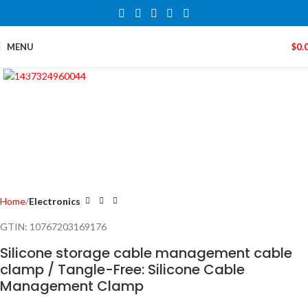
MENU
$
0.
Click to enlarge
Home
Electronics
GTIN:
10767203169176
Silicone storage cable management cable
clamp / Tangle-Free: Silicone Cable
Management Clamp