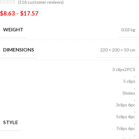
(
116
customer reviews)
$
8.63
–
$
17.57
WEIGHT
0.03 kg
DIMENSIONS
220 × 200 × 50 cm
3 clips2PCS
,
5 clips
,
5holes
,
3clips 6pc
,
5clips 6pc
STYLE
,
7clips 6pc
,