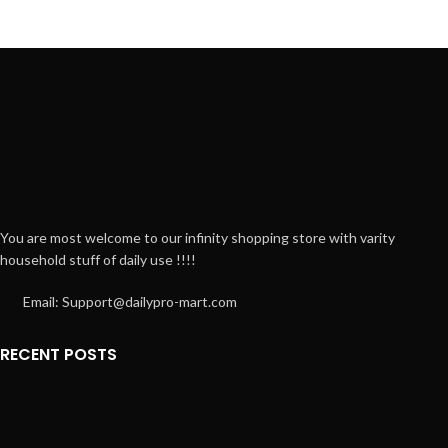
You are most welcome to our infinity shopping store with varity
household stuff of daily use !!!!
Email: Support@dailypro-mart.com
RECENT POSTS