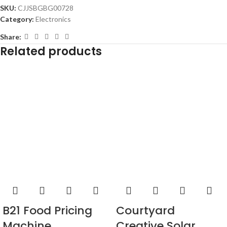
SKU:
CJJSBGBG00728
Category:
Electronics
Share:
Related products
Courtyard
B21 Food Pricing
Creative Solar
Machine