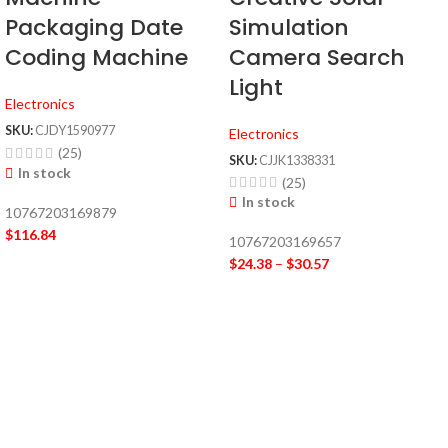
Simulation
Packaging Date
Camera Search
Coding Machine
Light
Electronics
SKU:
CJDY1590977
Electronics
(25)
SKU:
CJJK1338331
In stock
(25)
In stock
10767203169879
$
116.84
10767203169657
$
24.38
–
$
30.57