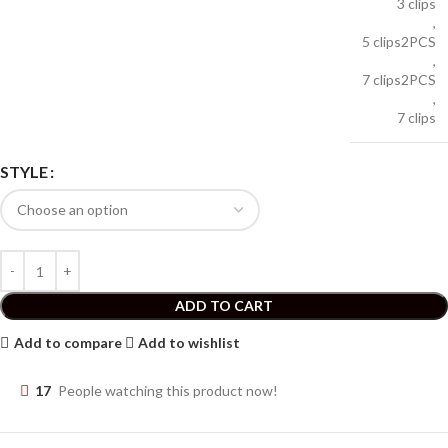
3 clips
,
5 clips2PCS
,
7 clips2PCS
,
7 clips
STYLE
ADD TO CART
Add to compare
Add to wishlist
17
People watching this product now!