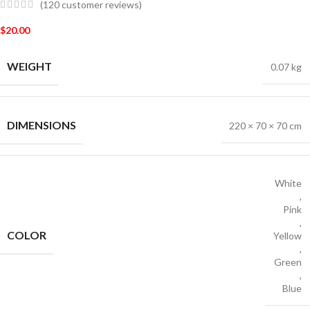
(
120
customer reviews)
$
20.00
WEIGHT
0.07 kg
DIMENSIONS
220 × 70 × 70 cm
White
,
Pink
,
COLOR
Yellow
,
Green
,
Blue