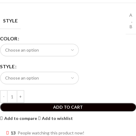
A
STYLE
,
B
COLOR
STYLE
ADD TO CART
Add to compare
Add to wishlist
13
People watching this product now!