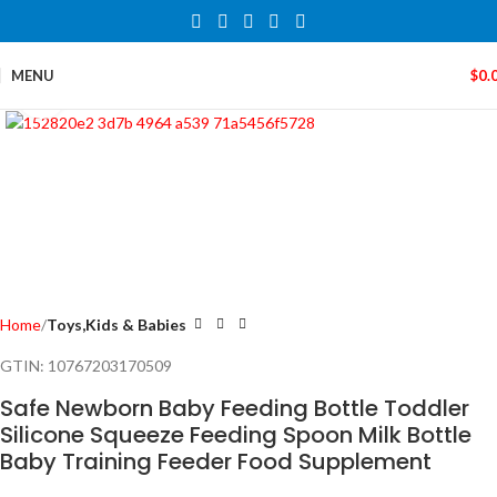
MENU
$
0.
Click to enlarge
Home
Toys,Kids & Babies
GTIN:
10767203170509
Safe Newborn Baby Feeding Bottle Toddler
Silicone Squeeze Feeding Spoon Milk Bottle
Baby Training Feeder Food Supplement