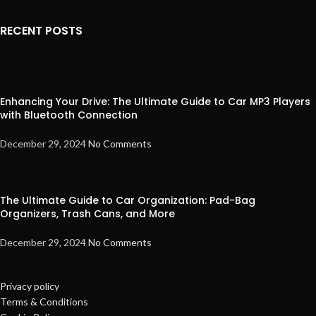
RECENT POSTS
Enhancing Your Drive: The Ultimate Guide to Car MP3 Players
with Bluetooth Connection
December 29, 2024
No Comments
The Ultimate Guide to Car Organization: Pad-Bag
Organizers, Trash Cans, and More
December 29, 2024
No Comments
Privacy policy
Terms & Conditions