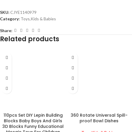
SKU:
CJYE1140979
Category:
Toys,Kids & Babies
Share:
Related products
110pcs Set DIY Lepin Building
360 Rotate Universal Spill-
Blocks Baby Boys And Girls
proof Bowl Dishes
3D Blocks Funny Educational