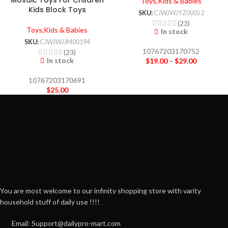
Mosaic Toys For Children
Toys,Kids & Babies
Kids Block Toys
SKU:
CJWJWJYZ00052
(23)
Toys,Kids & Babies
In stock
SKU:
CJWJWJJM00194
10767203170752
(23)
In stock
$
19.00
–
$
29.00
10767203170691
$
25.00
You are most welcome to our infinity shopping store with varity
household stuff of daily use !!!!
Email: Support@dailypro-mart.com