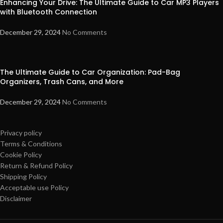
Enhancing Your Drive: The Ultimate Guide to Car MP3 Players
with Bluetooth Connection
December 29, 2024
No Comments
The Ultimate Guide to Car Organization: Pad-Bag
Organizers, Trash Cans, and More
December 29, 2024
No Comments
Privacy policy
Terms & Conditions
Cookie Policy
Return & Refund Policy
Shipping Policy
Acceptable use Policy
Disclaimer