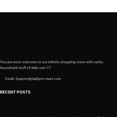
Leo uteu ullamcorper
Kitchen
You are most welcome to our infinity shopping store with varity
household stuff of daily use !!!!
Email: Support@dailypro-mart.com
RECENT POSTS