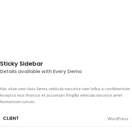
Sticky Sidebar
Details available with Every Demo
Hac vitae sem class fames vehicula nascetur nam tellus a condimentum
inceptos mus rhoncus et accumsan fringilla vehicula nascetur amet
fermentum rutrum.
CLIENT
WordPress