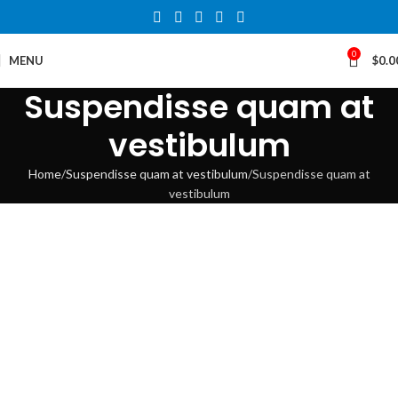
0
MENU
$
0.0
Suspendisse quam at
vestibulum
Home
Suspendisse quam at vestibulum
Suspendisse quam at
vestibulum