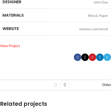
DESIGNER
John Doe
MATERIALS
Wood, Paper
WEBSITE
xtemos.com/wood
View Project
Older
Related projects