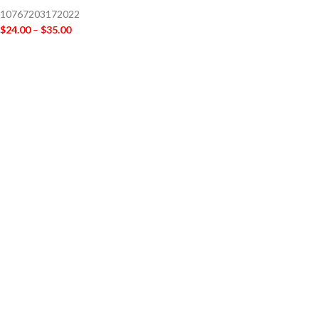
10767203172022
$
24.00
–
$
35.00