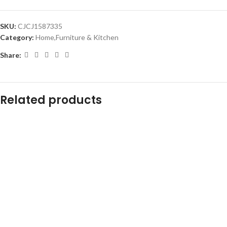
SKU:
CJCJ1587335
Category:
Home,Furniture & Kitchen
Share:
Related products