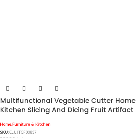
Multifunctional Vegetable Cutter Home
Kitchen Slicing And Dicing Fruit Artifact
Home,Furniture & Kitchen
SKU:
CJJJJTCF00837