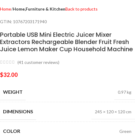
Home
Home,Furniture & Kitchen
Back to products
GTIN:
10767203171940
Portable USB Mini Electric Juicer Mixer
Extractors Rechargeable Blender Fruit Fresh
Juice Lemon Maker Cup Household Machine
(
41
customer reviews)
$
32.00
WEIGHT
0.97 kg
DIMENSIONS
245 × 120 × 120 cm
COLOR
Green