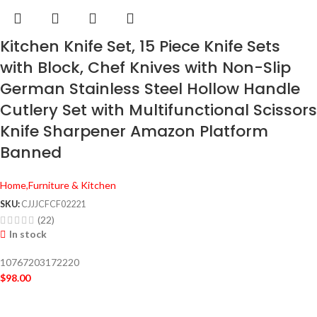
Kitchen Knife Set, 15 Piece Knife Sets
with Block, Chef Knives with Non-Slip
German Stainless Steel Hollow Handle
Cutlery Set with Multifunctional Scissors
Knife Sharpener Amazon Platform
Banned
Home,Furniture & Kitchen
SKU:
CJJJCFCF02221
(22)
In stock
10767203172220
$
98.00