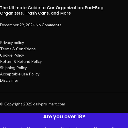
The Ultimate Guide to Car Organization: Pad-Bag
Organizers, Trash Cans, and More
December 29, 2024
No Comments
Privacy policy
Terms & Conditions
Cookie Policy
Return & Refund Policy
Shipping Policy
Acceptable use Policy
Disclaimer
© Copyright 2025 dailypro-mart.com
Are you over 18?