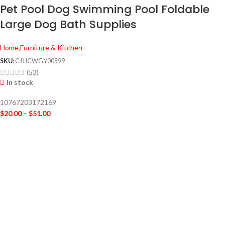
Pet Pool Dog Swimming Pool Foldable
Large Dog Bath Supplies
Home,Furniture & Kitchen
SKU:
CJJJCWGY00599
(53)
In stock
10767203172169
$
20.00
–
$
51.00