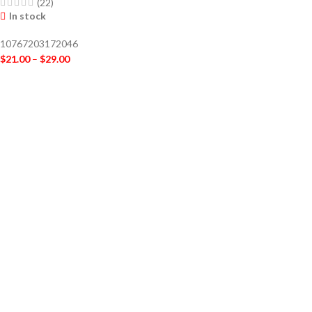
(22)
In stock
10767203172046
$
21.00
–
$
29.00