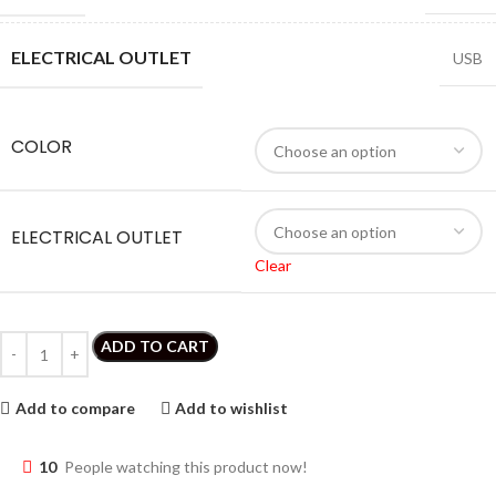
ELECTRICAL OUTLET
USB
COLOR
ELECTRICAL OUTLET
Clear
ADD TO CART
Add to compare
Add to wishlist
10
People watching this product now!