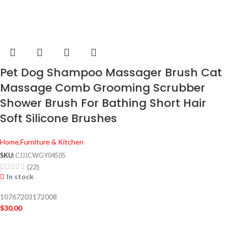
Pet Dog Shampoo Massager Brush Cat
Massage Comb Grooming Scrubber
Shower Brush For Bathing Short Hair
Soft Silicone Brushes
Home,Furniture & Kitchen
SKU:
CJJJCWGY04505
(22)
In stock
10767203172008
$
30.00