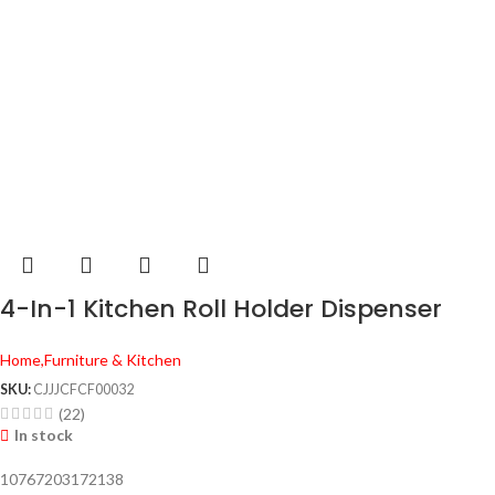
4-In-1 Kitchen Roll Holder Dispenser
Home,Furniture & Kitchen
SKU:
CJJJCFCF00032
(22)
In stock
10767203172138