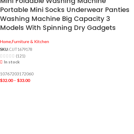
Mini Foldable Washing Machine
Portable Mini Socks Underwear Panties
Washing Machine Big Capacity 3
Models With Spinning Dry Gadgets
Home,Furniture & Kitchen
SKU:
CJJT1679178
(121)
In stock
10767203172060
$
32.00
–
$
33.00