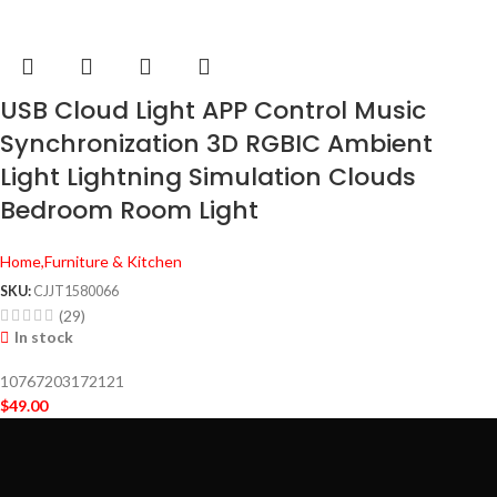
USB Cloud Light APP Control Music
Synchronization 3D RGBIC Ambient
Light Lightning Simulation Clouds
Bedroom Room Light
Home,Furniture & Kitchen
SKU:
CJJT1580066
(29)
In stock
10767203172121
$
49.00