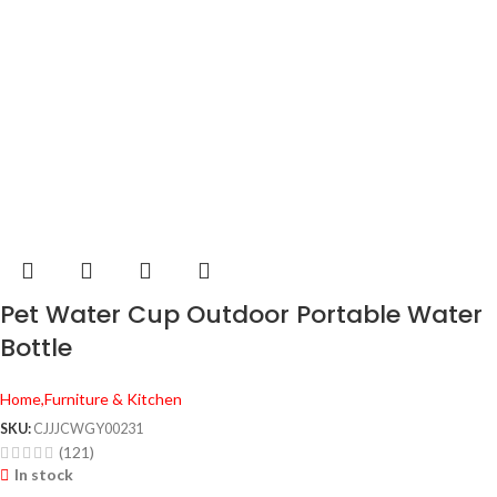
Pet Water Cup Outdoor Portable Water
Bottle
Home,Furniture & Kitchen
SKU:
CJJJCWGY00231
(121)
In stock