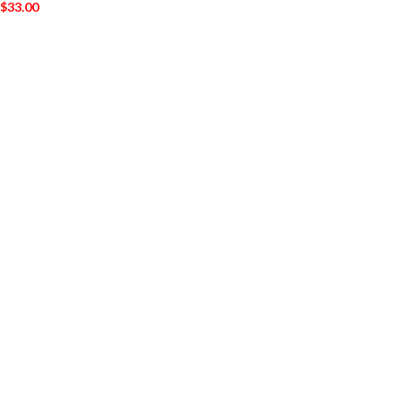
$
33.00