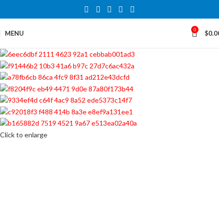
0
MENU
$
0.0
Click to enlarge