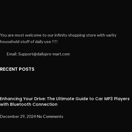
You are most welcome to our infinity shopping store with varity
household stuff of daily use !!!!
Email: Support@dailypro-mart.com
RECENT POSTS
Enhancing Your Drive: The Ultimate Guide to Car MP3 Players
with Bluetooth Connection
December 29, 2024
No Comments