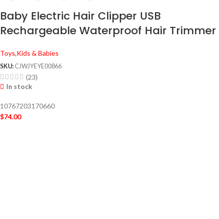
Baby Electric Hair Clipper USB
Rechargeable Waterproof Hair Trimmer
Toys,Kids & Babies
SKU:
CJWJYEYE00866
(23)
In stock
10767203170660
$
74.00