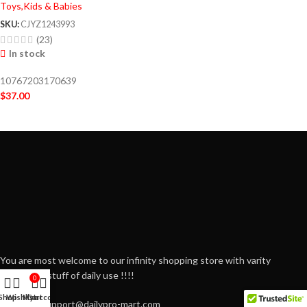
Toys,Kids & Babies
SKU:
CJYZ1243993
(23)
In stock
10767203170639
$
37.00
You are most welcome to our infinity shopping store with varity
household stuff of daily use !!!!
0
Shop
Wishlist
My account
Cart
Email: Support@dailypro-mart.com