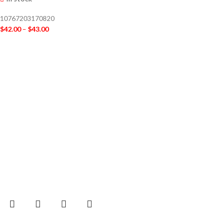
10767203170820
$
42.00
–
$
43.00