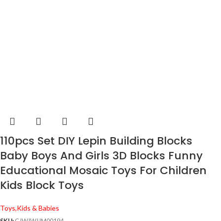
110pcs Set DIY Lepin Building Blocks
Baby Boys And Girls 3D Blocks Funny
Educational Mosaic Toys For Children
Kids Block Toys
Toys,Kids & Babies
SKU:
CJWJWJJM00194