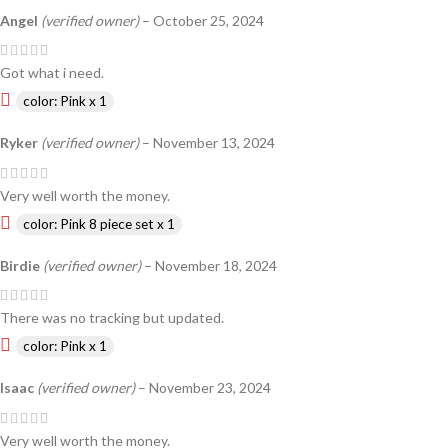
Angel
(verified owner)
–
October 25, 2024
Got what i need.
color: Pink x 1
Ryker
(verified owner)
–
November 13, 2024
Very well worth the money.
color: Pink 8 piece set x 1
Birdie
(verified owner)
–
November 18, 2024
There was no tracking but updated.
color: Pink x 1
Isaac
(verified owner)
–
November 23, 2024
Very well worth the money.