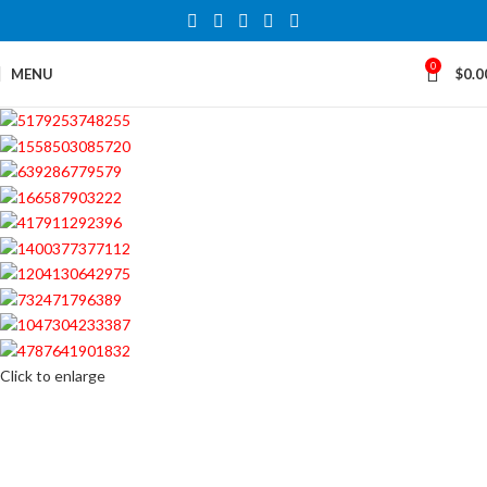
0
MENU
$
0.0
Click to enlarge