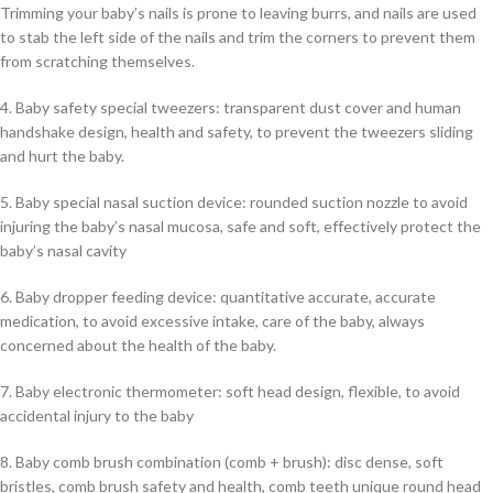
Trimming your baby’s nails is prone to leaving burrs, and nails are used
to stab the left side of the nails and trim the corners to prevent them
from scratching themselves.
4. Baby safety special tweezers: transparent dust cover and human
handshake design, health and safety, to prevent the tweezers sliding
and hurt the baby.
5. Baby special nasal suction device: rounded suction nozzle to avoid
injuring the baby’s nasal mucosa, safe and soft, effectively protect the
baby’s nasal cavity
6. Baby dropper feeding device: quantitative accurate, accurate
medication, to avoid excessive intake, care of the baby, always
concerned about the health of the baby.
7. Baby electronic thermometer: soft head design, flexible, to avoid
accidental injury to the baby
8. Baby comb brush combination (comb + brush): disc dense, soft
bristles, comb brush safety and health, comb teeth unique round head