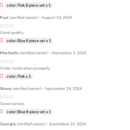
color: Pink 8 piece set x 1
Paul
(verified owner)
–
August 16, 2024
Good quality.
color: Blue 8 piece set x 1
Maribelle
(verified owner)
–
September 3, 2024
Order notification promptly.
color: Pink x 1
Shane
(verified owner)
–
September 18, 2024
Good service.
color: Blue 8 piece set x 1
Georgia
(verified owner)
–
September 22, 2024