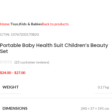
Home
Toys,Kids & Babies
Back to products
GTIN:
10767203170820
Portable Baby Health Suit Children’s Beauty
Set
(
23
customer reviews)
$
24.00
–
$
27.00
WEIGHT
0.17 kg
DIMENSIONS
240 × 37 × 195 cm