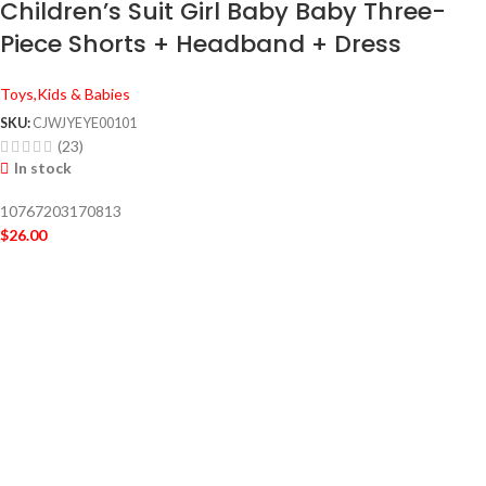
Children’s Suit Girl Baby Baby Three-
Piece Shorts + Headband + Dress
Toys,Kids & Babies
SKU:
CJWJYEYE00101
(23)
In stock
10767203170813
$
26.00