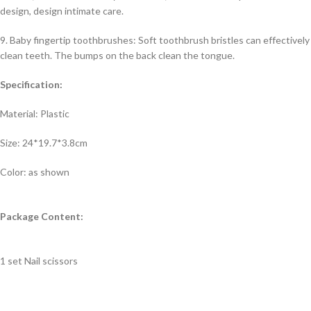
design, design intimate care.
9. Baby fingertip toothbrushes: Soft toothbrush bristles can effectively
clean teeth. The bumps on the back clean the tongue.
Specification:
Material: Plastic
Size: 24*19.7*3.8cm
Color: as shown
Package Content:
1 set Nail scissors