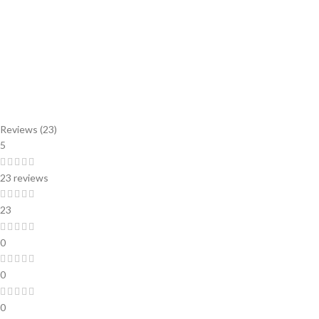
Reviews (23)
5
23 reviews
23
0
0
0