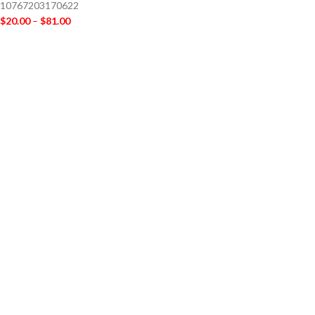
10767203170622
$
20.00
–
$
81.00