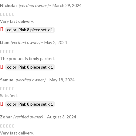
Nicholas
(verified owner)
–
March 29, 2024
Very fast delivery.
color: Pink 8 piece set x 1
Liam
(verified owner)
–
May 2, 2024
The product is firmly packed.
color: Pink 8 piece set x 1
Samuel
(verified owner)
–
May 18, 2024
Satisfied.
color: Pink 8 piece set x 1
Zohar
(verified owner)
–
August 3, 2024
Very fast delivery.