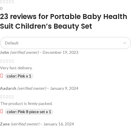
0
23 reviews for
Portable Baby Health
Suit Children’s Beauty Set
John
(verified owner)
–
December 19, 2023
Very fast delivery.
color: Pink x 1
Aadarsh
(verified owner)
–
January 9, 2024
The product is firmly packed.
color: Pink 8 piece set x 1
Zane
(verified owner)
–
January 16, 2024