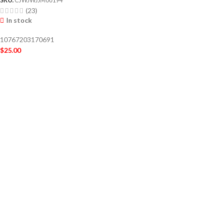
(23)
In stock
10767203170691
$
25.00