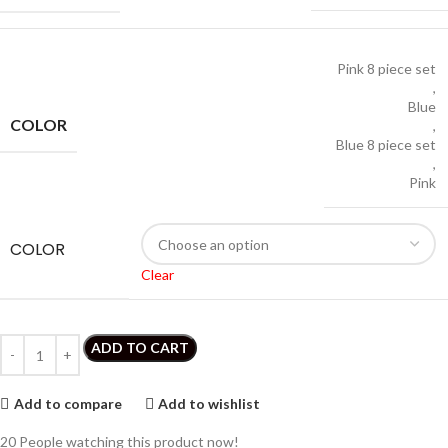
Pink 8 piece set
,
Blue
COLOR
,
Blue 8 piece set
,
Pink
COLOR
Clear
ADD TO CART
Add to compare
Add to wishlist
20
People watching this product now!