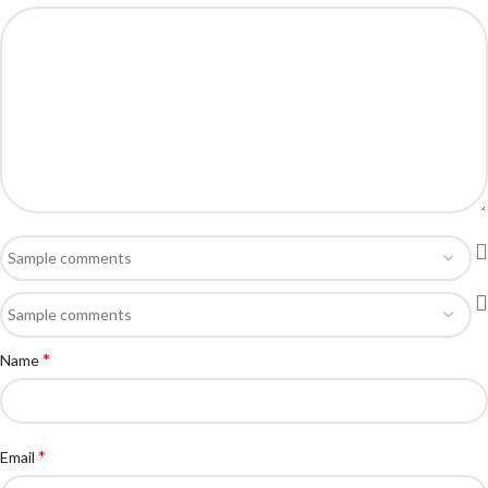
*
Name
*
Email