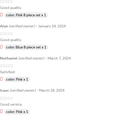
Good quality.
color: Pink 8 piece set x 1
Alan
(verified owner)
–
January 24, 2024
Good quality.
color: Blue 8 piece set x 1
Nathaniel
(verified owner)
–
March 7, 2024
Satisfied.
color: Pink x 1
Isaac
(verified owner)
–
March 28, 2024
Good service.
color: Pink x 1