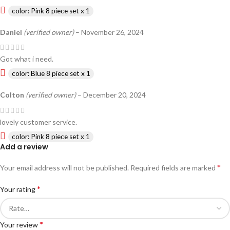
color: Pink 8 piece set x 1
Daniel
(verified owner)
–
November 26, 2024
Got what i need.
color: Blue 8 piece set x 1
Colton
(verified owner)
–
December 20, 2024
lovely customer service.
color: Pink 8 piece set x 1
Add a review
*
Your email address will not be published.
Required fields are marked
*
Your rating
*
Your review