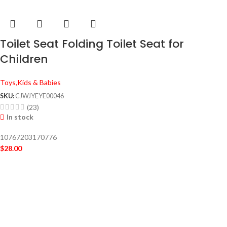
Toilet Seat Folding Toilet Seat for
Children
Toys,Kids & Babies
SKU:
CJWJYEYE00046
(23)
In stock
10767203170776
$
28.00