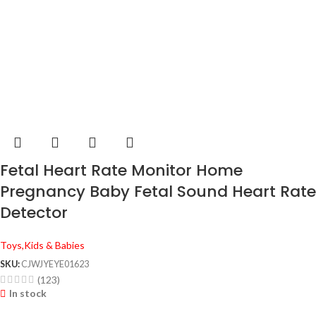
Fetal Heart Rate Monitor Home
Pregnancy Baby Fetal Sound Heart Rate
Detector
Toys,Kids & Babies
SKU:
CJWJYEYE01623
(123)
In stock