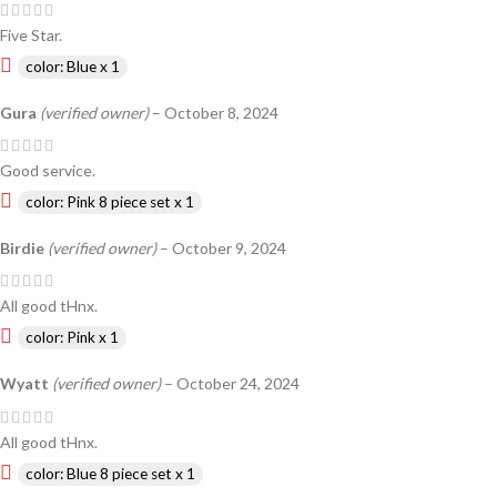
Five Star.
color: Blue x 1
Gura
(verified owner)
–
October 8, 2024
Good service.
color: Pink 8 piece set x 1
Birdie
(verified owner)
–
October 9, 2024
All good tHnx.
color: Pink x 1
Wyatt
(verified owner)
–
October 24, 2024
All good tHnx.
color: Blue 8 piece set x 1