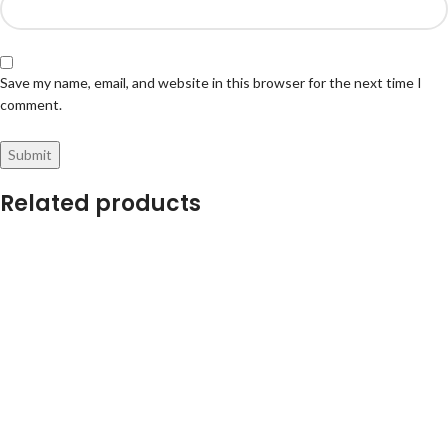
Save my name, email, and website in this browser for the next time I
comment.
Related products