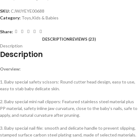
SKU:
CJWJYEYE00688
Category:
Toys,Kids & Babies
Share:
DESCRIPTION
REVIEWS (23)
Description
Description
Overview:
1. Baby special safety scissors: Round cutter head design, easy to use,
easy to stab baby delicate skin.
2. Baby special mini nail clippers: Featured stainless steel material plus
PP material, safety inline jaw curvature, close to the baby’s nails, safe to
apply, and natural curvature after pruning.
3. Baby special nail file: smooth and delicate handle to prevent slipping,
stamped surface carbon steel plating sand, made of selected materials.