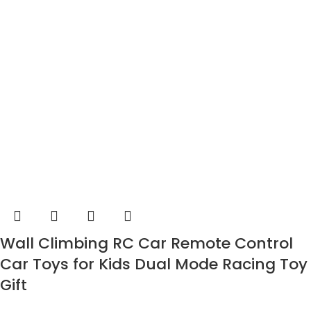
Wall Climbing RC Car Remote Control
Car Toys for Kids Dual Mode Racing Toy
Gift