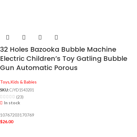
32 Holes Bazooka Bubble Machine
Electric Children’s Toy Gatling Bubble
Gun Automatic Porous
Toys,Kids & Babies
SKU:
CJYD1543201
(23)
In stock
10767203170769
$
26.00