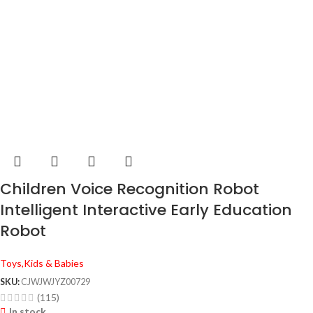
Children Voice Recognition Robot
Intelligent Interactive Early Education
Robot
Toys,Kids & Babies
SKU:
CJWJWJYZ00729
(115)
In stock