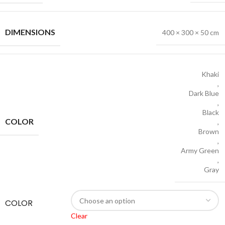
DIMENSIONS
400 × 300 × 50 cm
Khaki
,
Dark Blue
,
Black
COLOR
,
Brown
,
Army Green
,
Gray
COLOR
Clear