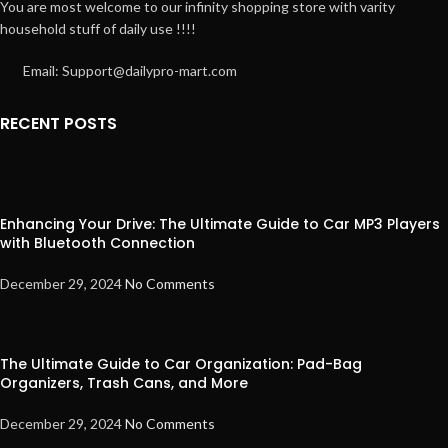
You are most welcome to our infinity shopping store with varity
household stuff of daily use !!!!
Email: Support@dailypro-mart.com
RECENT POSTS
Enhancing Your Drive: The Ultimate Guide to Car MP3 Players
with Bluetooth Connection
December 29, 2024
No Comments
The Ultimate Guide to Car Organization: Pad-Bag
Organizers, Trash Cans, and More
December 29, 2024
No Comments