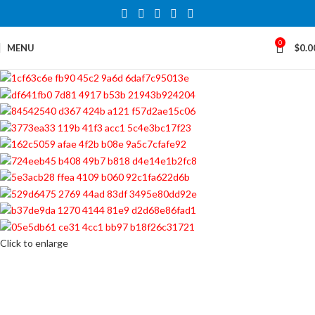
0
MENU
$
0.0
Click to enlarge