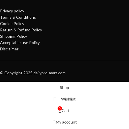
Privacy policy
Terms & Conditions
Cookie Policy
Return & Refund Policy
Shipping Policy
Acceptable use Policy
Disclaimer
© Copyright 2025 dailypro-mart.com
Shop
Wishlist
0
Cart
My account