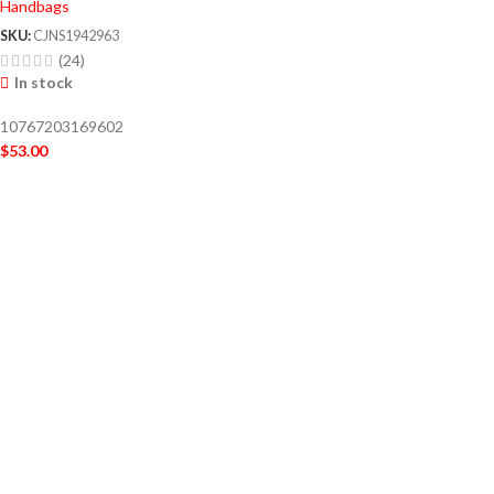
Handbags
SKU:
CJNS1942963
(24)
In stock
10767203169602
$
53.00