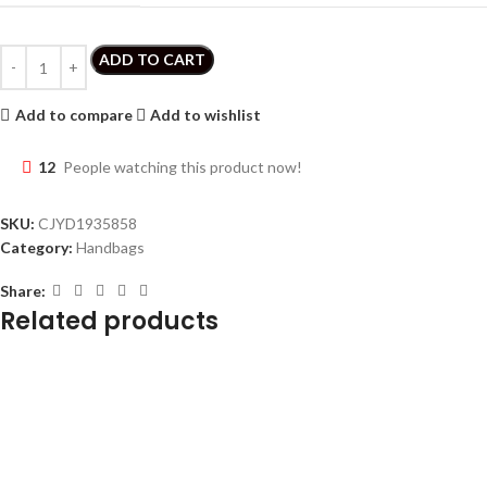
ADD TO CART
Add to compare
Add to wishlist
12
People watching this product now!
SKU:
CJYD1935858
Category:
Handbags
Share:
Related products