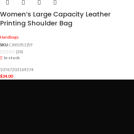
Women’s Large Capacity Leather
Printing Shoulder Bag
Handbags
SKU:
CJNS1951359
(24)
In stock
10767203169374
$
34.00