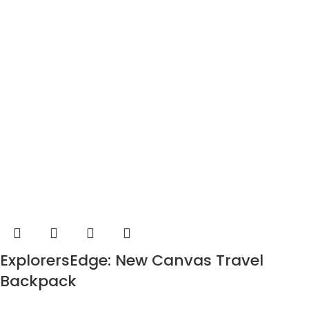
ExplorersEdge: New Canvas Travel
Backpack