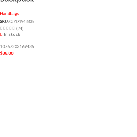
Handbags
SKU:
CJYD1943805
(24)
In stock
10767203169435
$
38.00