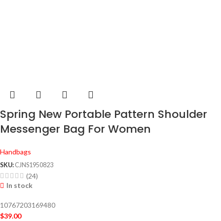
Spring New Portable Pattern Shoulder
Messenger Bag For Women
Handbags
SKU:
CJNS1950823
(24)
In stock
10767203169480
$
39.00