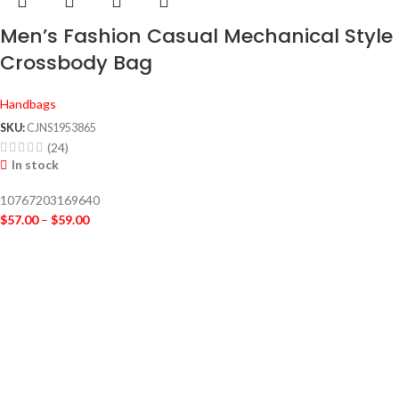
Men’s Fashion Casual Mechanical Style
Crossbody Bag
Handbags
SKU:
CJNS1953865
(24)
In stock
10767203169640
$
57.00
–
$
59.00