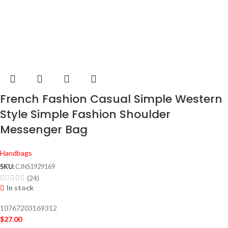
French Fashion Casual Simple Western
Style Simple Fashion Shoulder
Messenger Bag
Handbags
SKU:
CJNS1929169
(24)
In stock
10767203169312
$
27.00