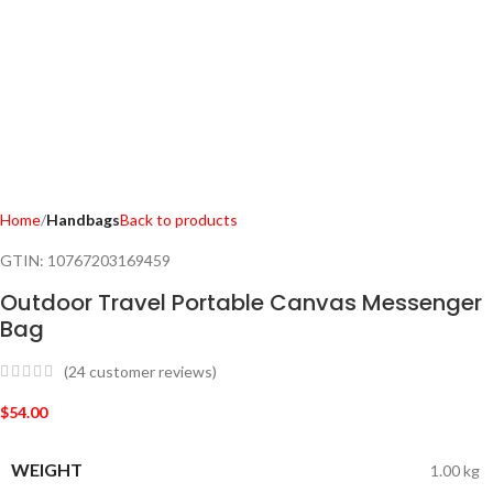
Home
Handbags
Back to products
GTIN:
10767203169459
Outdoor Travel Portable Canvas Messenger
Bag
(
24
customer reviews)
$
54.00
WEIGHT
1.00 kg