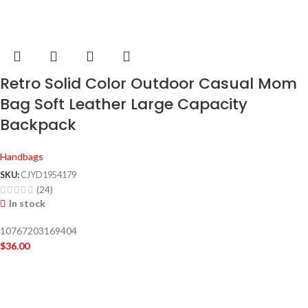
Retro Solid Color Outdoor Casual Mom
Bag Soft Leather Large Capacity
Backpack
Handbags
SKU:
CJYD1954179
(24)
In stock
10767203169404
$
36.00