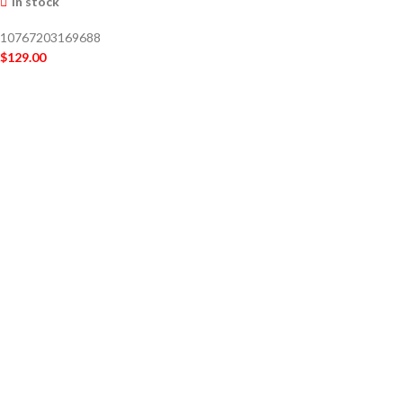
In stock
10767203169688
$
129.00