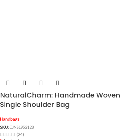
NaturalCharm: Handmade Woven
Single Shoulder Bag
Handbags
SKU:
CJNS1952128
(24)