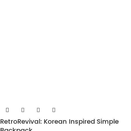
RetroRevival: Korean Inspired Simple
Backpack