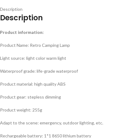
Description
Description
Product information:
Product Name: Retro Camping Lamp
Light source: light color warm light
Waterproof grade: life-grade waterproof
Product material: high quality ABS
Product gear: stepless dimming
Product weight: 255g
Adapt to the scene: emergency, outdoor lighting, etc.
Rechargeable battery: 1*1 8650 lithium battery