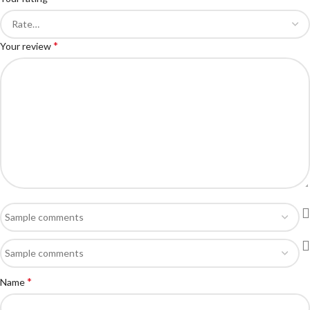
*
Your review
*
Name