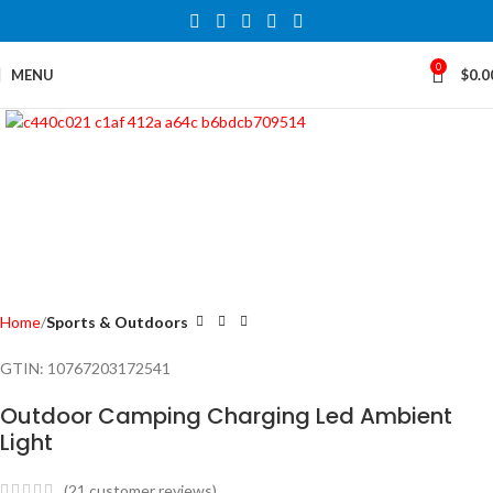
0
MENU
$
0.0
Click to enlarge
Home
Sports & Outdoors
GTIN:
10767203172541
Outdoor Camping Charging Led Ambient
Light
(
21
customer reviews)