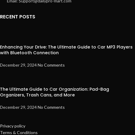
Email: Support@dailypro-mart.com
RECENT POSTS
Enhancing Your Drive: The Ultimate Guide to Car MP3 Players
with Bluetooth Connection
December 29, 2024
No Comments
The Ultimate Guide to Car Organization: Pad-Bag
Organizers, Trash Cans, and More
December 29, 2024
No Comments
Privacy policy
Terms & Conditions