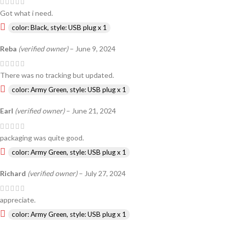
Got what i need.
color: Black, style: USB plug x 1
Reba
(verified owner)
–
June 9, 2024
There was no tracking but updated.
color: Army Green, style: USB plug x 1
Earl
(verified owner)
–
June 21, 2024
packaging was quite good.
color: Army Green, style: USB plug x 1
Richard
(verified owner)
–
July 27, 2024
appreciate.
color: Army Green, style: USB plug x 1