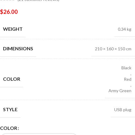
$
26.00
WEIGHT
0.34 kg
DIMENSIONS
210 × 160 × 150 cm
Black
,
COLOR
Red
,
Army Green
STYLE
USB plug
COLOR