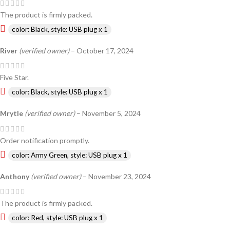
The product is firmly packed.
color: Black, style: USB plug x 1
River
(verified owner)
–
October 17, 2024
Five Star.
color: Black, style: USB plug x 1
Mrytle
(verified owner)
–
November 5, 2024
Order notification promptly.
color: Army Green, style: USB plug x 1
Anthony
(verified owner)
–
November 23, 2024
The product is firmly packed.
color: Red, style: USB plug x 1