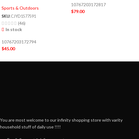
10767203172817
Sports & Outdoors
$
79.00
SKU:
CJYD1577591
(46)
In stock
10767203172794
$
45.00
You are most welcome to our infinity shopping store with varity
household stuff of daily use !!!!