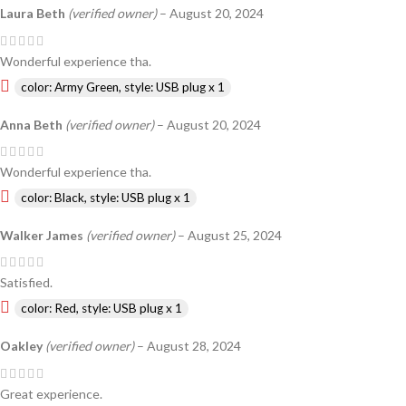
Laura Beth
(verified owner)
–
August 20, 2024
Wonderful experience tha.
color: Army Green, style: USB plug x 1
Anna Beth
(verified owner)
–
August 20, 2024
Wonderful experience tha.
color: Black, style: USB plug x 1
Walker James
(verified owner)
–
August 25, 2024
Satisfied.
color: Red, style: USB plug x 1
Oakley
(verified owner)
–
August 28, 2024
Great experience.