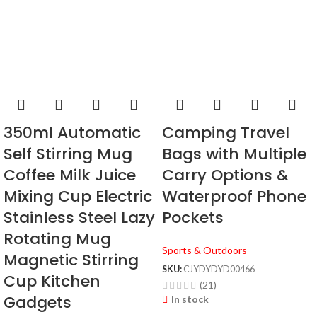
350ml Automatic
Camping Travel
Self Stirring Mug
Bags with Multiple
Coffee Milk Juice
Carry Options &
Mixing Cup Electric
Waterproof Phone
Stainless Steel Lazy
Pockets
Rotating Mug
Sports & Outdoors
Magnetic Stirring
SKU:
CJYDYDYD00466
Cup Kitchen
(21)
Gadgets
In stock