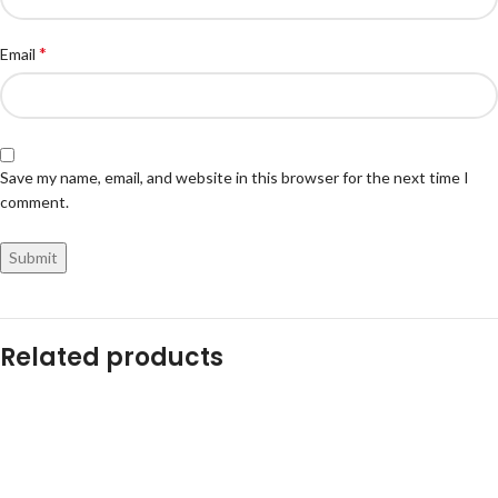
*
Email
Save my name, email, and website in this browser for the next time I
comment.
Related products