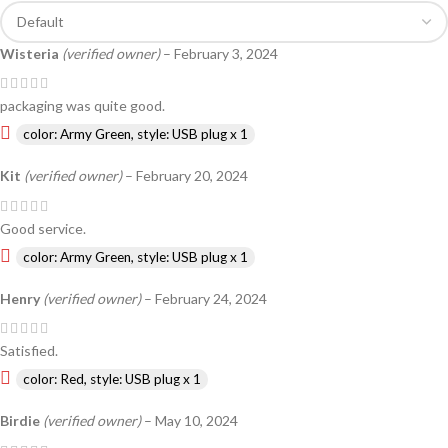
Wisteria
(verified owner)
–
February 3, 2024
packaging was quite good.
color: Army Green, style: USB plug x 1
Kit
(verified owner)
–
February 20, 2024
Good service.
color: Army Green, style: USB plug x 1
Henry
(verified owner)
–
February 24, 2024
Satisfied.
color: Red, style: USB plug x 1
Birdie
(verified owner)
–
May 10, 2024