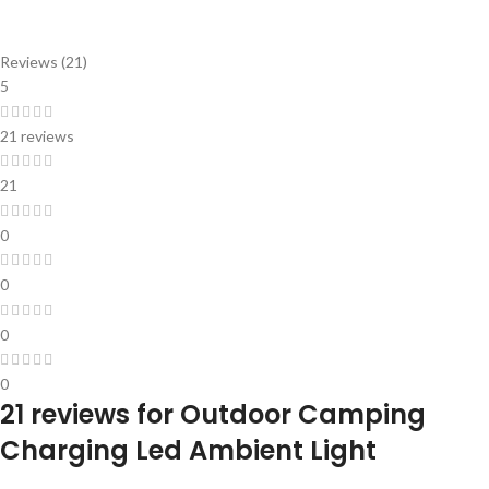
Reviews (21)
5
21 reviews
21
0
0
0
0
21 reviews for
Outdoor Camping
Charging Led Ambient Light