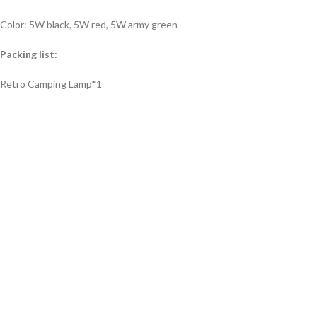
Color: 5W black, 5W red, 5W army green
Packing list:
Retro Camping Lamp*1