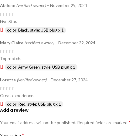
Abilene
(verified owner)
–
November 29, 2024
Five Star.
color: Black, style: USB plug x 1
Mary Claire
(verified owner)
–
December 22, 2024
Top-notch.
color: Army Green, style: USB plug x 1
Loretta
(verified owner)
–
December 27, 2024
Great experience.
color: Red, style: USB plug x 1
Add a review
*
Your email address will not be published.
Required fields are marked
*
Your rating