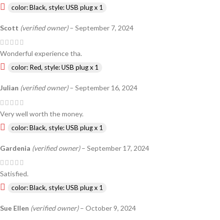
color: Black, style: USB plug x 1
Scott
(verified owner)
–
September 7, 2024
Wonderful experience tha.
color: Red, style: USB plug x 1
Julian
(verified owner)
–
September 16, 2024
Very well worth the money.
color: Black, style: USB plug x 1
Gardenia
(verified owner)
–
September 17, 2024
Satisfied.
color: Black, style: USB plug x 1
Sue Ellen
(verified owner)
–
October 9, 2024