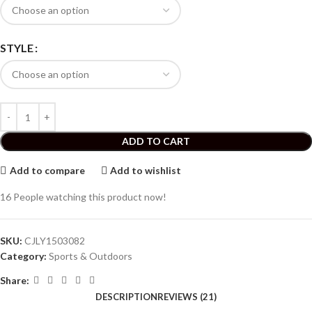
STYLE
ADD TO CART
Add to compare
Add to wishlist
16
People watching this product now!
SKU:
CJLY1503082
Category:
Sports & Outdoors
Share:
DESCRIPTION
REVIEWS (21)