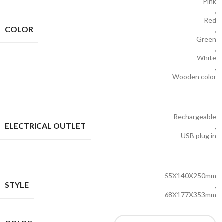
Pink
,
Red
COLOR
,
Green
,
White
,
Wooden color
Rechargeable
ELECTRICAL OUTLET
,
USB plug in
55X140X250mm
STYLE
,
68X177X353mm