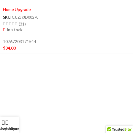
Smoothie Maker Lightweight Sports
Home Upgrade
Bottle Multifunction Blender
SKU:
CJJZJYJD00270
(31)
In stock
10767203171544
$
34.00
Shop
Wishlist
My account
Cart