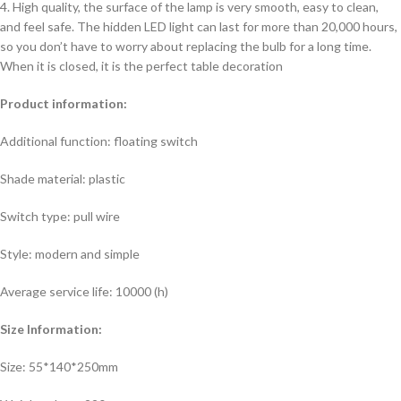
4. High quality, the surface of the lamp is very smooth, easy to clean,
and feel safe. The hidden LED light can last for more than 20,000 hours,
so you don’t have to worry about replacing the bulb for a long time.
When it is closed, it is the perfect table decoration
Product information:
Additional function: floating switch
Shade material: plastic
Switch type: pull wire
Style: modern and simple
Average service life: 10000 (h)
Size Information:
Size: 55*140*250mm