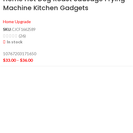
Machine Kitchen Gadgets
Home Upgrade
SKU:
CJCF1662589
(26)
In stock
10767203171650
$
33.00
–
$
36.00