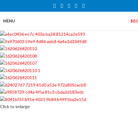
MENU
$
0.
Click to enlarge