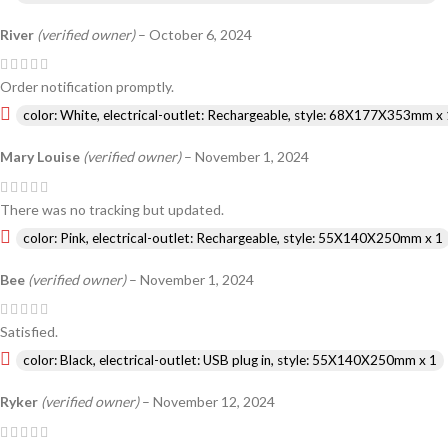
River
(verified owner)
–
October 6, 2024
Order notification promptly.
color: White, electrical-outlet: Rechargeable, style: 68X177X353mm x 
Mary Louise
(verified owner)
–
November 1, 2024
There was no tracking but updated.
color: Pink, electrical-outlet: Rechargeable, style: 55X140X250mm x 1
Bee
(verified owner)
–
November 1, 2024
Satisfied.
color: Black, electrical-outlet: USB plug in, style: 55X140X250mm x 1
Ryker
(verified owner)
–
November 12, 2024