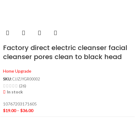
Factory direct electric cleanser facial
cleanser pores clean to black head
massage beauty personal care
Home Upgrade
products
SKU:
CJJZJYGR00002
(26)
In stock
10767203171605
$
19.00
–
$
36.00