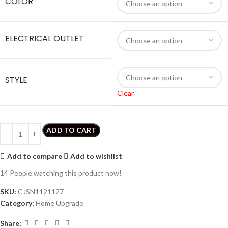
COLOR
ELECTRICAL OUTLET
STYLE
Clear
ADD TO CART
Add to compare
Add to wishlist
14
People watching this product now!
SKU:
CJSN1121127
Category:
Home Upgrade
Share: