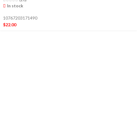
In stock
10767203171490
$
22.00