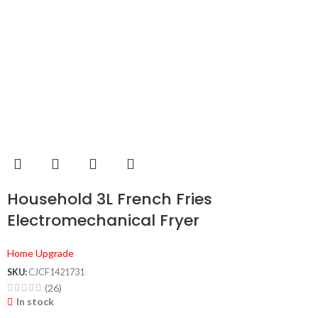
Household 3L French Fries
Electromechanical Fryer
Home Upgrade
SKU:
CJCF1421731
(26)
In stock