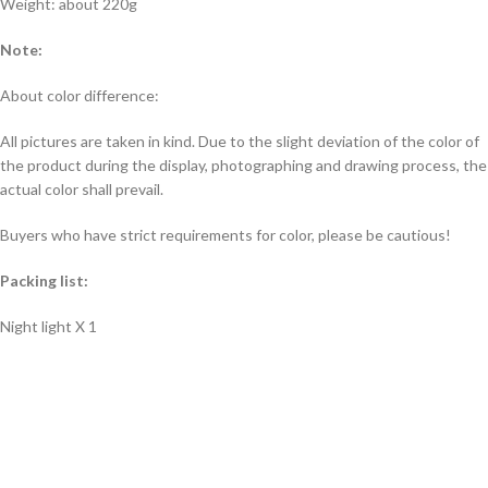
Weight: about 220g
Note:
About color difference:
All pictures are taken in kind. Due to the slight deviation of the color of
the product during the display, photographing and drawing process, the
actual color shall prevail.
Buyers who have strict requirements for color, please be cautious!
Packing list:
Night light X 1