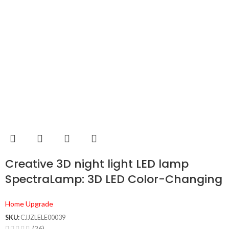
Creative 3D night light LED lamp
SpectraLamp: 3D LED Color-Changing
Light
Home Upgrade
SKU:
CJJZLELE00039
(26)