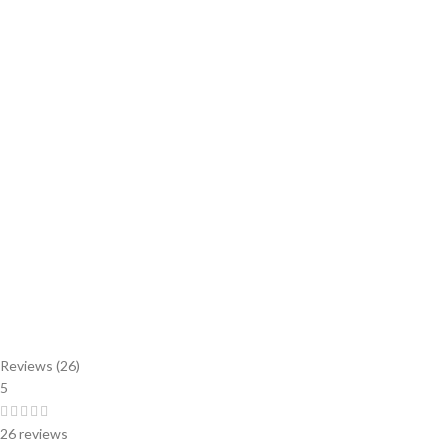
Reviews (26)
5
26 reviews