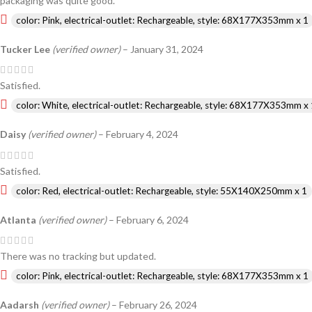
packaging was quite good.
color: Pink, electrical-outlet: Rechargeable, style: 68X177X353mm x 1
Tucker Lee
(verified owner)
–
January 31, 2024
Satisfied.
color: White, electrical-outlet: Rechargeable, style: 68X177X353mm x 
Daisy
(verified owner)
–
February 4, 2024
Satisfied.
color: Red, electrical-outlet: Rechargeable, style: 55X140X250mm x 1
Atlanta
(verified owner)
–
February 6, 2024
There was no tracking but updated.
color: Pink, electrical-outlet: Rechargeable, style: 68X177X353mm x 1
Aadarsh
(verified owner)
–
February 26, 2024