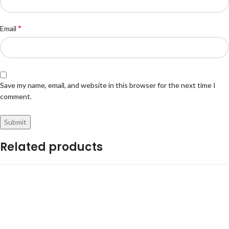
*
Email
Save my name, email, and website in this browser for the next time I
comment.
Related products