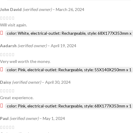
John David
(verified owner)
–
March 26, 2024
Will visit again.
color: White, electrical-outlet: Rechargeable, style: 68X177X353mm x 
Aadarsh
(verified owner)
–
April 19, 2024
Very well worth the money.
color: Pink, electrical-outlet: Rechargeable, style: 55X140X250mm x 1
Daisy
(verified owner)
–
April 30, 2024
Great experience.
color: Pink, electrical-outlet: Rechargeable, style: 68X177X353mm x 1
Paul
(verified owner)
–
May 1, 2024