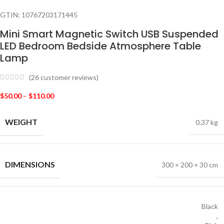
GTIN:
10767203171445
Mini Smart Magnetic Switch USB Suspended
LED Bedroom Bedside Atmosphere Table
Lamp
(
26
customer reviews)
$
50.00
–
$
110.00
WEIGHT
0.37 kg
DIMENSIONS
300 × 200 × 30 cm
Black
,