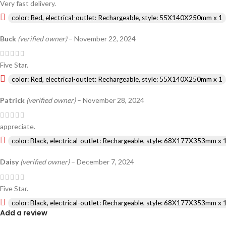
Very fast delivery.
color: Red, electrical-outlet: Rechargeable, style: 55X140X250mm x 1
Buck
(verified owner)
–
November 22, 2024
Five Star.
color: Red, electrical-outlet: Rechargeable, style: 55X140X250mm x 1
Patrick
(verified owner)
–
November 28, 2024
appreciate.
color: Black, electrical-outlet: Rechargeable, style: 68X177X353mm x 
Daisy
(verified owner)
–
December 7, 2024
Five Star.
color: Black, electrical-outlet: Rechargeable, style: 68X177X353mm x 
Add a review