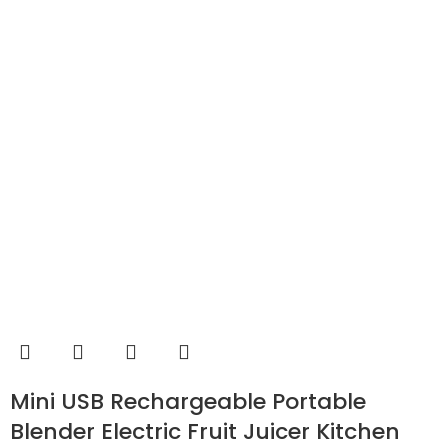
Mini USB Rechargeable Portable
Blender Electric Fruit Juicer Kitchen