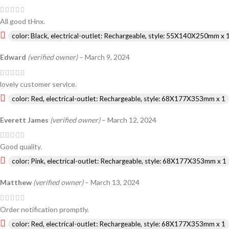
All good tHnx.
color: Black, electrical-outlet: Rechargeable, style: 55X140X250mm x 
Edward
(verified owner)
–
March 9, 2024
lovely customer service.
color: Red, electrical-outlet: Rechargeable, style: 68X177X353mm x 1
Everett James
(verified owner)
–
March 12, 2024
Good quality.
color: Pink, electrical-outlet: Rechargeable, style: 68X177X353mm x 1
Matthew
(verified owner)
–
March 13, 2024
Order notification promptly.
color: Red, electrical-outlet: Rechargeable, style: 68X177X353mm x 1