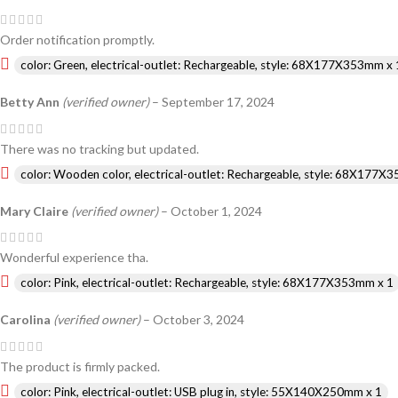
Order notification promptly.
color: Green, electrical-outlet: Rechargeable, style: 68X177X353mm x 
Betty Ann
(verified owner)
–
September 17, 2024
There was no tracking but updated.
color: Wooden color, electrical-outlet: Rechargeable, style: 68X177X
Mary Claire
(verified owner)
–
October 1, 2024
Wonderful experience tha.
color: Pink, electrical-outlet: Rechargeable, style: 68X177X353mm x 1
Carolina
(verified owner)
–
October 3, 2024
The product is firmly packed.
color: Pink, electrical-outlet: USB plug in, style: 55X140X250mm x 1