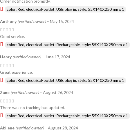
Order notification promptly.
color: Red, electrical-outlet: USB plug in, style: 55X140X250mm x 1
Anthony
(verified owner)
–
May 15, 2024
Good service.
color: Red, electrical-outlet: Rechargeable, style: 55X140X250mm x 1
Henry
(verified owner)
–
June 17, 2024
Great experience.
color: Red, electrical-outlet: USB plug in, style: 55X140X250mm x 1
Zane
(verified owner)
–
August 26, 2024
There was no tracking but updated.
color: Red, electrical-outlet: Rechargeable, style: 55X140X250mm x 1
Abilene
(verified owner)
–
August 28, 2024