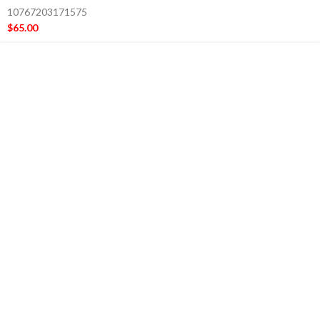
10767203171575
$
65.00