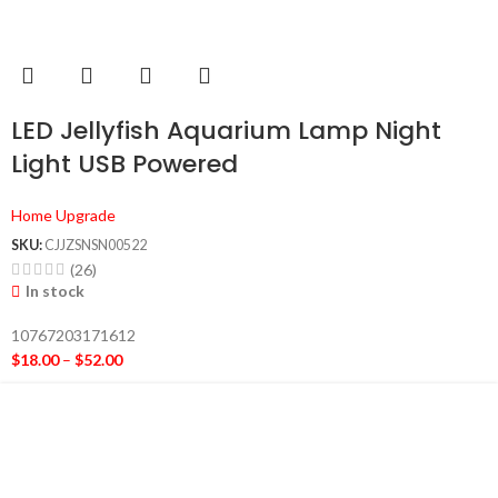
LED Jellyfish Aquarium Lamp Night
Light USB Powered
Home Upgrade
SKU:
CJJZSNSN00522
(26)
In stock
10767203171612
$
18.00
–
$
52.00