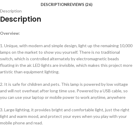
DESCRIPTION
REVIEWS (26)
Description
Description
Overview:
1. Unique, with modern and simple design, light up the remaining 10,000
lamps on the market to show you yourself. There is no traditional
switch, which is controlled alternately by electromagnetic beads
floating in the air. LED lights are invisible, which makes this project more
artistic than equipment lighting.
2. It is safe for children and pets. This lamp is powered by low voltage
and will not overheat after long time use. Powered by a USB cable, so
you can use your laptop or mobile power to work anytime, anywhere
3. Large lighting, it provides bright and comfortable light, just the right
light and warm mood, and protect your eyes when you play with your
mobile phone and read.