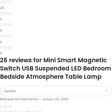
26
0
0
0
0
26 reviews for
Mini Smart Magnetic
Switch USB Suspended LED Bedroom
Bedside Atmosphere Table Lamp
Stetson
(verified owner)
–
January 26, 2024