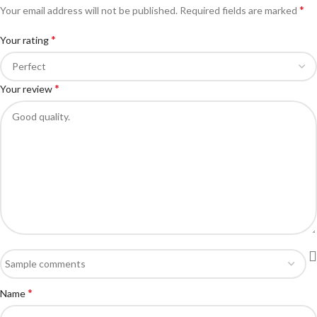
*
Your email address will not be published.
Required fields are marked
*
Your rating
*
Your review
*
Name