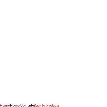
Home
Home Upgrade
Back to products