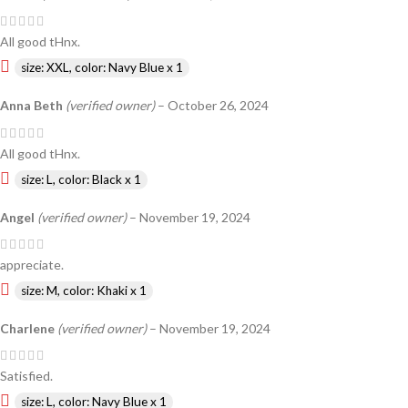
All good tHnx.
size: XXL, color: Navy Blue x 1
Anna Beth
(verified owner)
–
October 26, 2024
All good tHnx.
size: L, color: Black x 1
Angel
(verified owner)
–
November 19, 2024
appreciate.
size: M, color: Khaki x 1
Charlene
(verified owner)
–
November 19, 2024
Satisfied.
size: L, color: Navy Blue x 1