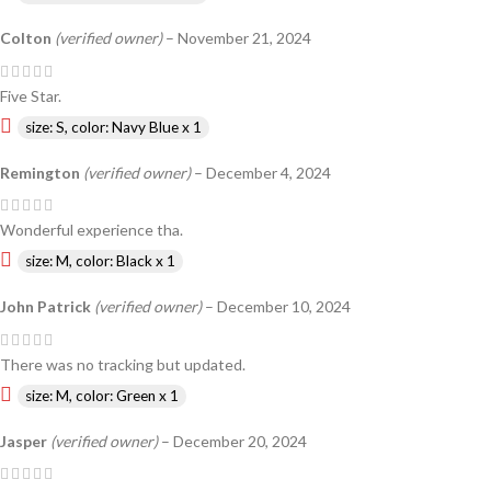
Colton
(verified owner)
–
November 21, 2024
Five Star.
size: S, color: Navy Blue x 1
Remington
(verified owner)
–
December 4, 2024
Wonderful experience tha.
size: M, color: Black x 1
John Patrick
(verified owner)
–
December 10, 2024
There was no tracking but updated.
size: M, color: Green x 1
Jasper
(verified owner)
–
December 20, 2024