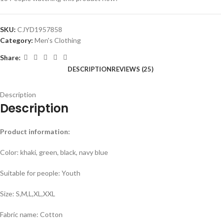
SKU:
CJYD1957858
Category:
Men's Clothing
Share:
DESCRIPTION
REVIEWS (25)
Description
Description
Product information:
Color: khaki, green, black, navy blue
Suitable for people: Youth
Size: S,M,L,XL,XXL
Fabric name: Cotton