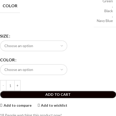
Green
COLOR
,
Black
,
Navy Blue
SIZE
COLOR
ADD TO CART
Add to compare
Add to wishlist
18
People watching this product now!