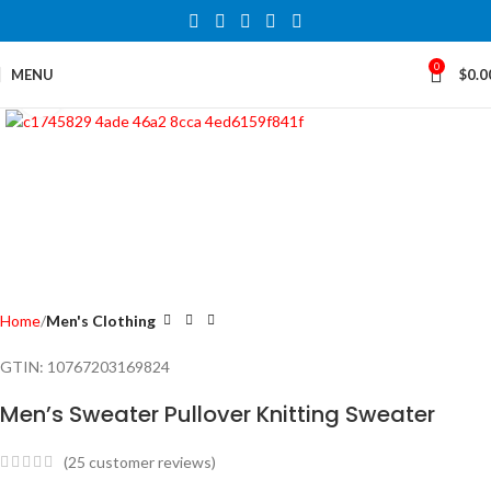
0
MENU
$
0.0
Click to enlarge
Home
Men's Clothing
GTIN:
10767203169824
Men’s Sweater Pullover Knitting Sweater
(
25
customer reviews)