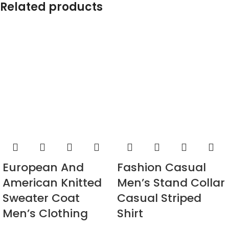
Related products
European And
Fashion Casual
American Knitted
Men’s Stand Collar
Sweater Coat
Casual Striped
Men’s Clothing
Shirt