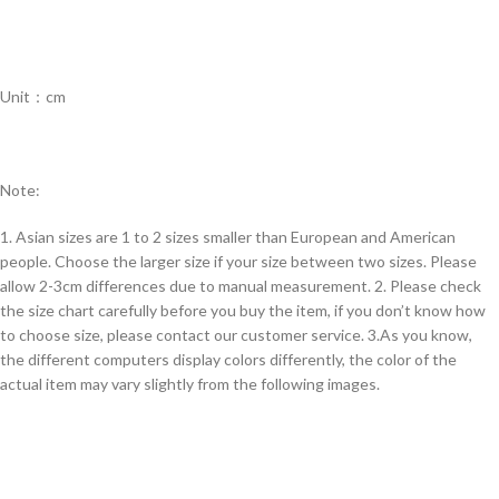
Unit：cm
Note:
1. Asian sizes are 1 to 2 sizes smaller than European and American
people. Choose the larger size if your size between two sizes. Please
allow 2-3cm differences due to manual measurement. 2. Please check
the size chart carefully before you buy the item, if you don’t know how
to choose size, please contact our customer service. 3.As you know,
the different computers display colors differently, the color of the
actual item may vary slightly from the following images.