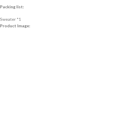
Packing list:
Sweater *1
Product Image: