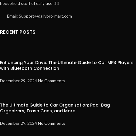
household stuff of daily use !!!!
Email: Support@dailypro-mart.com
RECENT POSTS
Enhancing Your Drive: The Ultimate Guide to Car MP3 Players
with Bluetooth Connection
December 29, 2024
No Comments
The Ultimate Guide to Car Organization: Pad-Bag
Organizers, Trash Cans, and More
December 29, 2024
No Comments