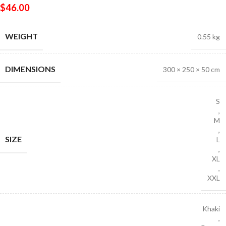
$
46.00
WEIGHT
0.55 kg
DIMENSIONS
300 × 250 × 50 cm
S
,
M
,
SIZE
L
,
XL
,
XXL
Khaki
,