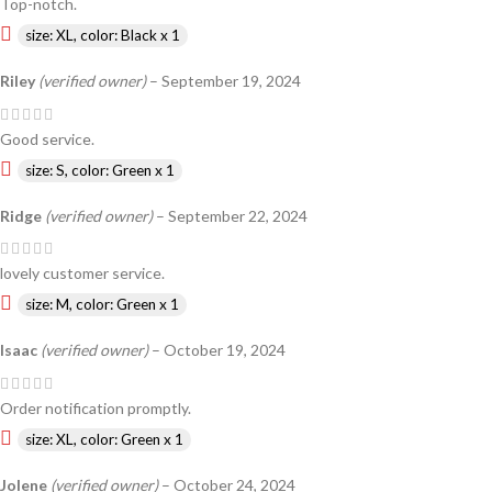
Top-notch.
size: XL, color: Black x 1
Riley
(verified owner)
–
September 19, 2024
Good service.
size: S, color: Green x 1
Ridge
(verified owner)
–
September 22, 2024
lovely customer service.
size: M, color: Green x 1
Isaac
(verified owner)
–
October 19, 2024
Order notification promptly.
size: XL, color: Green x 1
Jolene
(verified owner)
–
October 24, 2024