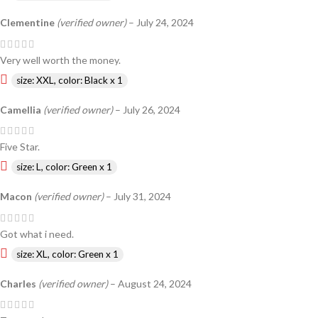
Clementine
(verified owner)
–
July 24, 2024
Very well worth the money.
size: XXL, color: Black x 1
Camellia
(verified owner)
–
July 26, 2024
Five Star.
size: L, color: Green x 1
Macon
(verified owner)
–
July 31, 2024
Got what i need.
size: XL, color: Green x 1
Charles
(verified owner)
–
August 24, 2024