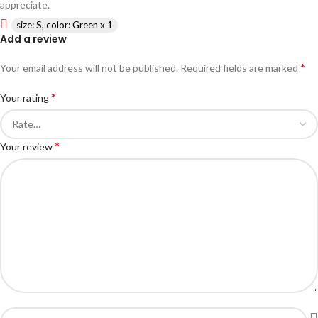
appreciate.
size: S, color: Green x 1
Add a review
*
Your email address will not be published.
Required fields are marked
*
Your rating
*
Your review