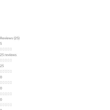
Reviews (25)
5
25 reviews
25
0
0
0