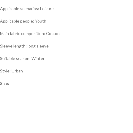
Applicable scenarios: Leisure
Applicable people: Youth
Main fabric composition: Cotton
Sleeve length: long sleeve
Suitable season: Winter
Style: Urban
Size: