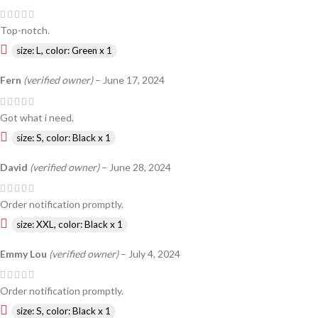
Top-notch.
size: L, color: Green x 1
Fern
(verified owner)
–
June 17, 2024
Got what i need.
size: S, color: Black x 1
David
(verified owner)
–
June 28, 2024
Order notification promptly.
size: XXL, color: Black x 1
Emmy Lou
(verified owner)
–
July 4, 2024
Order notification promptly.
size: S, color: Black x 1