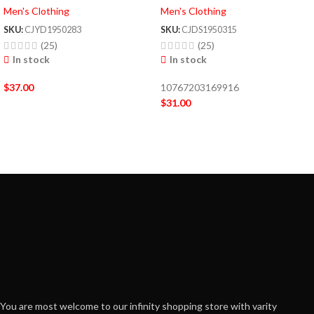
Men's Clothing
Men's Clothing
SKU:
CJYD1950283
SKU:
CJDS1950315
(25)
(25)
In stock
In stock
$
37.00
10767203169916
$
31.00
You are most welcome to our infinity shopping store with varity