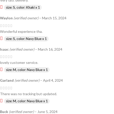
Very fast delivery.
size: S, color: Khaki x 1
Waylon
(verified owner)
–
March 15, 2024
Wonderful experience tha.
size: S, color: Navy Blue x 1
Isaac
(verified owner)
–
March 16, 2024
lovely customer service.
size: M, color: Navy Blue x 1
Garland
(verified owner)
–
April 4, 2024
There was no tracking but updated.
size: M, color: Navy Blue x 1
Buck
(verified owner)
–
June 5, 2024