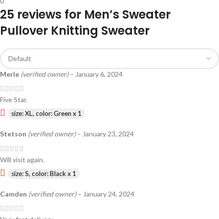
0
25 reviews for
Men’s Sweater
Pullover Knitting Sweater
Merle
(verified owner)
–
January 6, 2024
Five Star.
size: XL, color: Green x 1
Stetson
(verified owner)
–
January 23, 2024
Will visit again.
size: S, color: Black x 1
Camden
(verified owner)
–
January 24, 2024