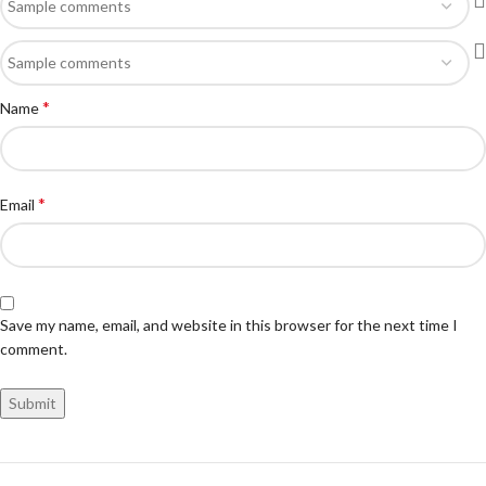
*
Name
*
Email
Save my name, email, and website in this browser for the next time I
comment.