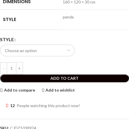
DIMENSIONS
160 × 120 × 30 cm
panda
STYLE
STYLE
ADD TO CART
Add to compare
Add to wishlist
12
People watching this product now!
SKU:
CJDZ1038924