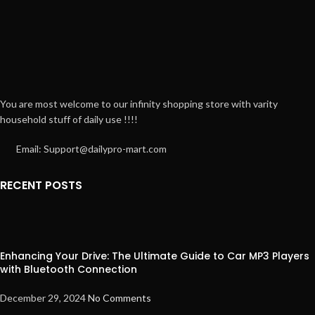
You are most welcome to our infinity shopping store with varity
household stuff of daily use !!!!
Email: Support@dailypro-mart.com
RECENT POSTS
Enhancing Your Drive: The Ultimate Guide to Car MP3 Players
with Bluetooth Connection
December 29, 2024
No Comments