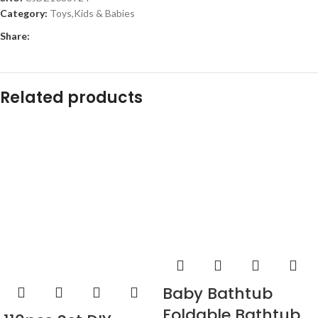
Category:
Toys,Kids & Babies
Share:
Related products
Baby Bathtub
Foldable Bathtub