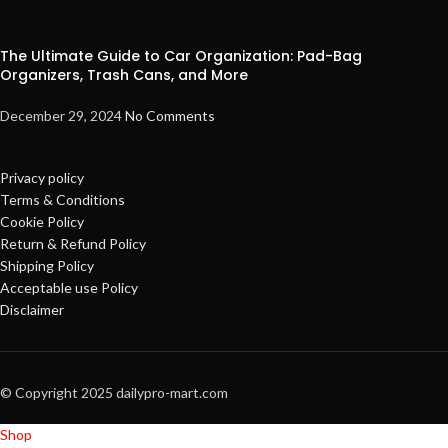
The Ultimate Guide to Car Organization: Pad-Bag
Organizers, Trash Cans, and More
December 29, 2024
No Comments
Privacy policy
Terms & Conditions
Cookie Policy
Return & Refund Policy
Shipping Policy
Acceptable use Policy
Disclaimer
© Copyright 2025 dailypro-mart.com
Shop