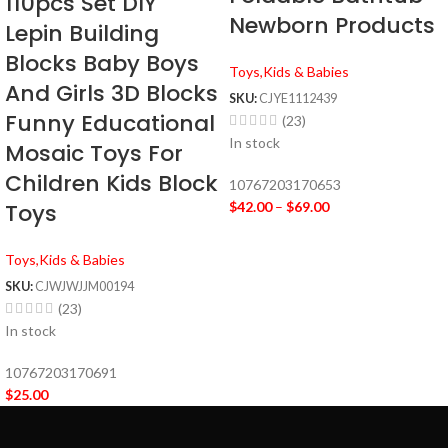
110pcs Set DIY
Newborn Products
Lepin Building
Blocks Baby Boys
Toys,Kids & Babies
And Girls 3D Blocks
SKU:
CJYE1112439
Funny Educational
(23)
In stock
Mosaic Toys For
Children Kids Block
10767203170653
Toys
$
42.00
–
$
69.00
Toys,Kids & Babies
SKU:
CJWJWJJM00194
(23)
In stock
10767203170691
$
25.00