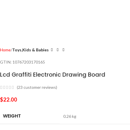
Home
Toys,Kids & Babies
GTIN:
10767203170165
Lcd Graffiti Electronic Drawing Board
(
23
customer reviews)
$
22.00
WEIGHT
0.26 kg