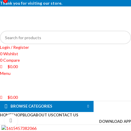
0
0
0
Thank you for visiting our store.
Login / Register
0
Wishlist
0
Compare
$
0.00
Menu
$
0.00
BROWSE CATEGORIES
HOME
SHOP
BLOG
ABOUT US
CONTACT US
Click to enlarge
DOWNLOAD APP