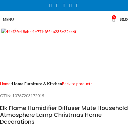
0
MENU
$
0.0
Click to enlarge
Home
Home,Furniture & Kitchen
Back to products
GTIN:
10767203172015
Elk Flame Humidifier Diffuser Mute Household
Atmosphere Lamp Christmas Home
Decorations