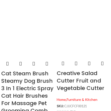
Creative Salad
Cat Steam Brush
Cutter Fruit and
Steamy Dog Brush
Vegetable Cutter
3 In 1 Electric Spray
Cat Hair Brushes
Home,Furniture & Kitchen
For Massage Pet
SKU:
CJJJCFCF00121
Grooming Comb