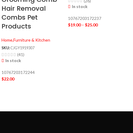
(26)
In stock
Hair Removal
Combs Pet
10767203172237
Products
$
19.00
–
$
25.00
Home,Furniture & Kitchen
SKU:
CJGY1919307
(41)
In stock
10767203172244
$
22.00