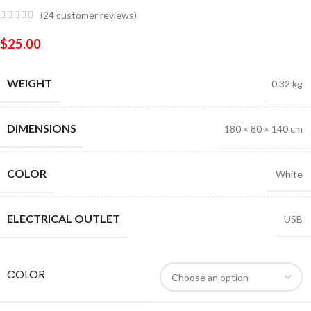
(
24
customer reviews)
$
25.00
WEIGHT
0.32 kg
DIMENSIONS
180 × 80 × 140 cm
COLOR
White
ELECTRICAL OUTLET
USB
COLOR