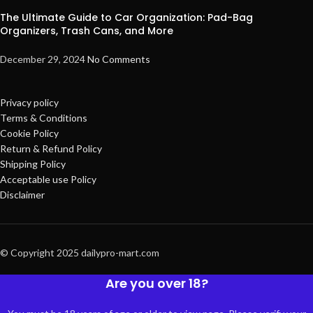
The Ultimate Guide to Car Organization: Pad-Bag
Organizers, Trash Cans, and More
December 29, 2024
No Comments
Privacy policy
Terms & Conditions
Cookie Policy
Return & Refund Policy
Shipping Policy
Acceptable use Policy
Disclaimer
© Copyright 2025 dailypro-mart.com
Are you over 18?