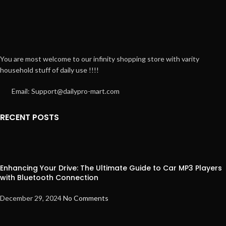
You are most welcome to our infinity shopping store with varity
household stuff of daily use !!!!
Email: Support@dailypro-mart.com
RECENT POSTS
Enhancing Your Drive: The Ultimate Guide to Car MP3 Players
with Bluetooth Connection
December 29, 2024
No Comments