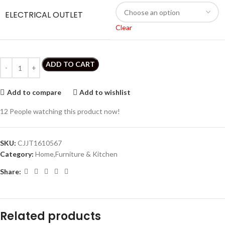
ELECTRICAL OUTLET
Clear
ADD TO CART
Add to compare
Add to wishlist
12
People watching this product now!
SKU:
CJJT1610567
Category:
Home,Furniture & Kitchen
Share:
Related products