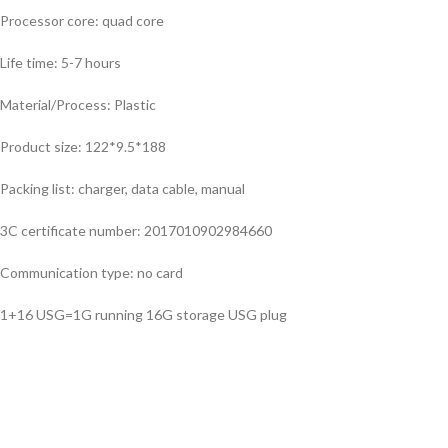
Processor core: quad core
Life time: 5-7 hours
Material/Process: Plastic
Product size: 122*9.5*188
Packing list: charger, data cable, manual
3C certificate number: 2017010902984660
Communication type: no card
1+16 USG=1G running 16G storage USG plug