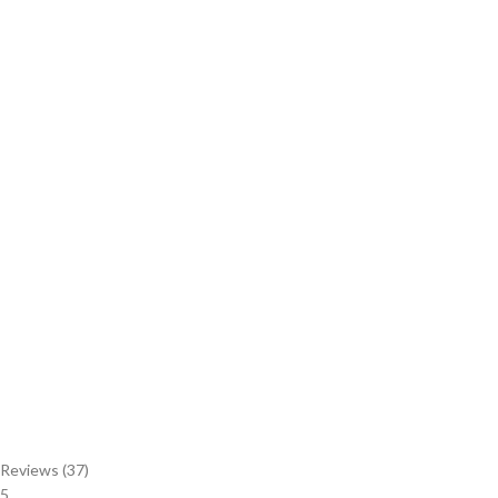
Reviews (37)
5