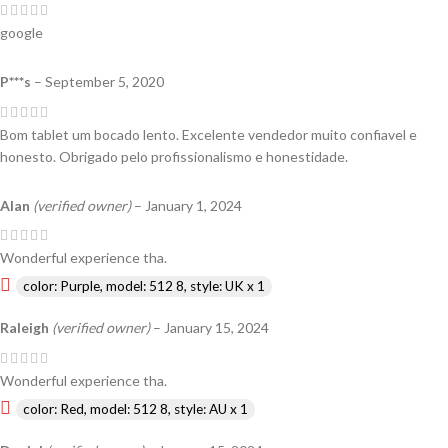
google
P***s
–
September 5, 2020
Bom tablet um bocado lento. Excelente vendedor muito confiavel e
honesto. Obrigado pelo profissionalismo e honestidade.
Alan
(verified owner)
–
January 1, 2024
Wonderful experience tha.
color: Purple, model: 512 8, style: UK x 1
Raleigh
(verified owner)
–
January 15, 2024
Wonderful experience tha.
color: Red, model: 512 8, style: AU x 1