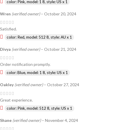
color: Pink, model: 1 8, style: US x 1
Wren
(verified owner)
–
October 20, 2024
Satisfied.
color: Red, model: 512 8, style: AU x 1
Divya
(verified owner)
–
October 21, 2024
Order notification promptly.
color: Blue, model: 1 8, style: US x 1
Oakley
(verified owner)
–
October 27, 2024
Great experience.
color: Pink, model: 512 8, style: US x 1
Shane
(verified owner)
–
November 4, 2024