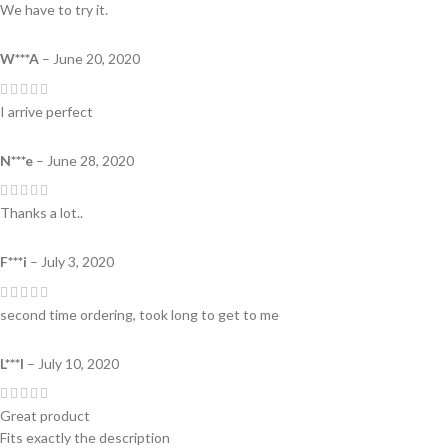
We have to try it.
W***A
–
June 20, 2020
I arrive perfect
N***e
–
June 28, 2020
Thanks a lot..
F***i
–
July 3, 2020
second time ordering, took long to get to me
L***l
–
July 10, 2020
Great product
Fits exactly the description