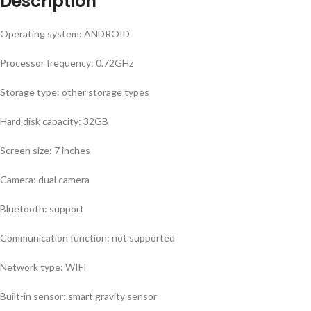
Description
Operating system: ANDROID
Processor frequency: 0.72GHz
Storage type: other storage types
Hard disk capacity: 32GB
Screen size: 7 inches
Camera: dual camera
Bluetooth: support
Communication function: not supported
Network type: WIFI
Built-in sensor: smart gravity sensor