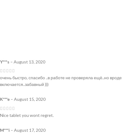
Y***s
–
August 13, 2020
очень быстро, спасибо ..в работе не проверяла ещё..но вроде
включается..забавный )))
K***e
–
August 15, 2020
Nice tablet you wont regret.
M***i
–
August 17, 2020