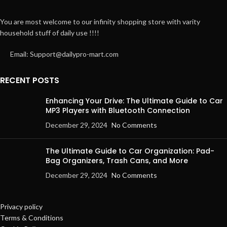
You are most welcome to our infinity shopping store with varity
household stuff of daily use !!!!
Email: Support@dailypro-mart.com
RECENT POSTS
Enhancing Your Drive: The Ultimate Guide to Car
MP3 Players with Bluetooth Connection
December 29, 2024
No Comments
The Ultimate Guide to Car Organization: Pad-
Bag Organizers, Trash Cans, and More
December 29, 2024
No Comments
Privacy policy
Terms & Conditions