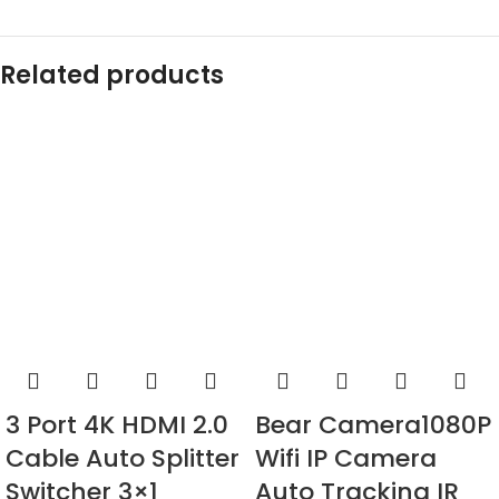
Related products
3 Port 4K HDMI 2.0
Bear Camera1080P
Cable Auto Splitter
Wifi IP Camera
Switcher 3×1
Auto Tracking IR