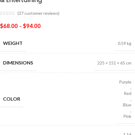
& Entertaining
(
37
customer reviews)
$
68.00
–
$
94.00
WEIGHT
0.59 kg
DIMENSIONS
225 × 151 × 65 cm
Purple
,
Red
COLOR
,
Blue
,
Pink
1 16