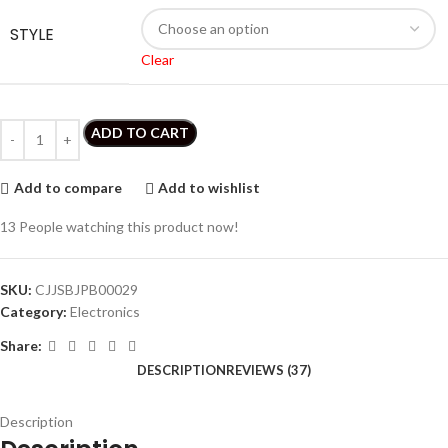
STYLE
Clear
ADD TO CART
Add to compare
Add to wishlist
13
People watching this product now!
SKU:
CJJSBJPB00029
Category:
Electronics
Share:
DESCRIPTION
REVIEWS (37)
Description