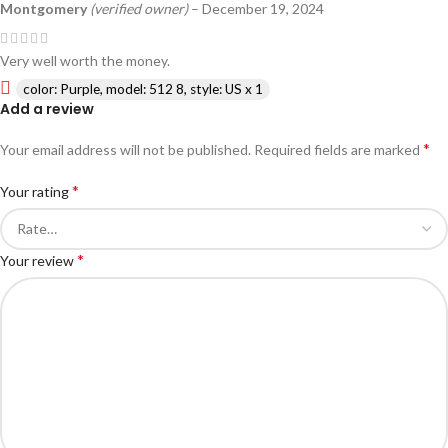
Montgomery
(verified owner)
–
December 19, 2024
Very well worth the money.
color: Purple, model: 512 8, style: US x 1
Add a review
*
Your email address will not be published.
Required fields are marked
*
Your rating
*
Your review