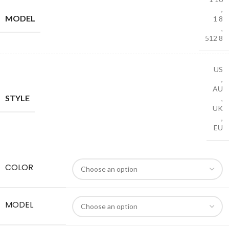
,
MODEL
1 8
,
512 8
US
,
AU
STYLE
,
UK
,
EU
COLOR
MODEL