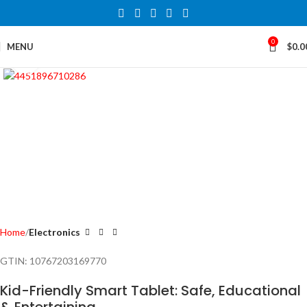
0
MENU
$
0.0
Click to enlarge
Home
Electronics
GTIN:
10767203169770
Kid-Friendly Smart Tablet: Safe, Educational