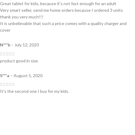
Great tablet for kids, because it's not fast enough for an adult
Very smart seller, send me home orders because I ordered 3 units
thank you very much!!!
It is unbelievable that such a price comes with a quality charger and
cover
N***b
–
July 12, 2020
product good in size
S***a
–
August 5, 2020
It's the second one I buy for my kids.