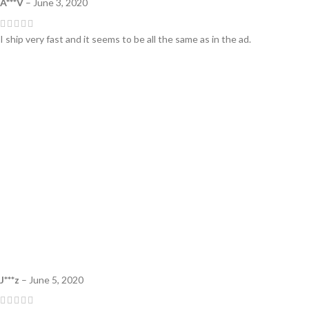
A***V
–
June 3, 2020
I ship very fast and it seems to be all the same as in the ad.
J***z
–
June 5, 2020