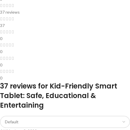
37 reviews
37
0
0
0
0
37 reviews for
Kid-Friendly Smart
Tablet: Safe, Educational &
Entertaining