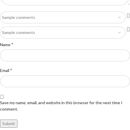
*
Name
*
Email
Save my name, email, and website in this browser for the next time I
comment.