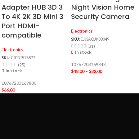
Adapter HUB 3D 3
Night Vision Home
To 4K 2K 3D Mini 3
Security Camera
Port HDMI-
Electronics
compatible
SKU:
CJJSAQJK00049
(31)
Electronics
In stock
SKU:
CJPB1576872
10767203169848
(25)
In stock
$
48.00
–
$
82.00
10767203169800
$
66.00