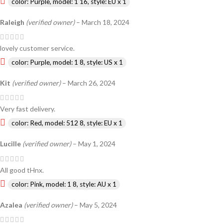
color: Purple, model: 1 16, style: EU x 1
Raleigh
(verified owner)
–
March 18, 2024
lovely customer service.
color: Purple, model: 1 8, style: US x 1
Kit
(verified owner)
–
March 26, 2024
Very fast delivery.
color: Red, model: 512 8, style: EU x 1
Lucille
(verified owner)
–
May 1, 2024
All good tHnx.
color: Pink, model: 1 8, style: AU x 1
Azalea
(verified owner)
–
May 5, 2024