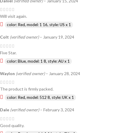
Daniel
(verified owner)
–
January 15, 2024
Will visit again.
color: Red, model: 1 16, style: US x 1
Colt
(verified owner)
–
January 19, 2024
Five Star.
color: Blue, model: 1 8, style: AU x 1
Waylon
(verified owner)
–
January 28, 2024
The product is firmly packed.
color: Red, model: 512 8, style: UK x 1
Dale
(verified owner)
–
February 3, 2024
Good quality.