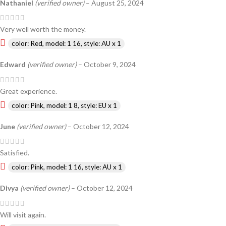
Nathaniel
(verified owner)
–
August 25, 2024
Very well worth the money.
color: Red, model: 1 16, style: AU x 1
Edward
(verified owner)
–
October 9, 2024
Great experience.
color: Pink, model: 1 8, style: EU x 1
June
(verified owner)
–
October 12, 2024
Satisfied.
color: Pink, model: 1 16, style: AU x 1
Divya
(verified owner)
–
October 12, 2024
Will visit again.