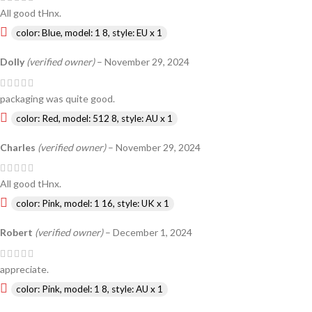
All good tHnx.
color: Blue, model: 1 8, style: EU x 1
Dolly
(verified owner)
–
November 29, 2024
packaging was quite good.
color: Red, model: 512 8, style: AU x 1
Charles
(verified owner)
–
November 29, 2024
All good tHnx.
color: Pink, model: 1 16, style: UK x 1
Robert
(verified owner)
–
December 1, 2024
appreciate.
color: Pink, model: 1 8, style: AU x 1