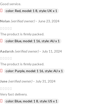
Good service.
color: Red, model: 1 8, style: UK x 1
Nolan
(verified owner)
–
June 23, 2024
The product is firmly packed.
color: Blue, model: 1 16, style: AU x 1
Aadarsh
(verified owner)
–
July 11, 2024
The product is firmly packed.
color: Purple, model: 1 16, style: AU x 1
June
(verified owner)
–
July 31, 2024
Very fast delivery.
color: Blue, model: 1 8, style: US x 1