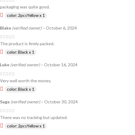
packaging was quite good.
color: 2pcsYellow x 1
Blake
(verified owner)
–
October 6, 2024
The product is firmly packed.
color: Black x 1
Luke
(verified owner)
–
October 16, 2024
Very well worth the money.
color: Black x 1
Sage
(verified owner)
–
October 30, 2024
There was no tracking but updated.
color: 2pcsYellow x 1