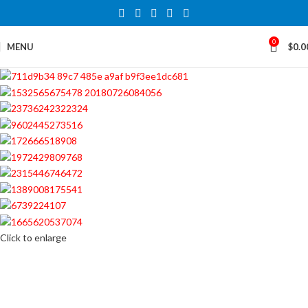
0
MENU
$
0.0
Click to enlarge