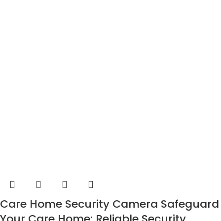
Care Home Security Camera Safeguard
Your Care Home: Reliable Security