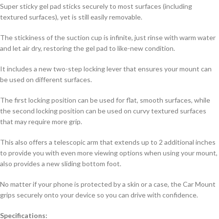
Super sticky gel pad sticks securely to most surfaces (including
textured surfaces), yet is still easily removable.
The stickiness of the suction cup is infinite, just rinse with warm water
and let air dry, restoring the gel pad to like-new condition.
It includes a new two-step locking lever that ensures your mount can
be used on different surfaces.
The first locking position can be used for flat, smooth surfaces, while
the second locking position can be used on curvy textured surfaces
that may require more grip.
This also offers a telescopic arm that extends up to 2 additional inches
to provide you with even more viewing options when using your mount,
also provides a new sliding bottom foot.
No matter if your phone is protected by a skin or a case, the Car Mount
grips securely onto your device so you can drive with confidence.
Specifications: