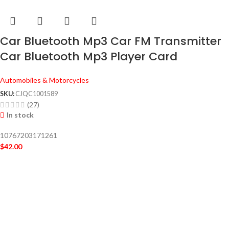
Car Bluetooth Mp3 Car FM Transmitter
Car Bluetooth Mp3 Player Card
Automobiles & Motorcycles
SKU:
CJQC1001589
(27)
In stock
10767203171261
$
42.00