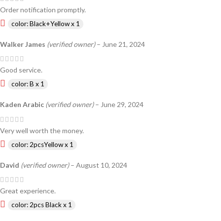
Order notification promptly.
color: Black+Yellow x 1
Walker James
(verified owner)
–
June 21, 2024
Good service.
color: B x 1
Kaden Arabic
(verified owner)
–
June 29, 2024
Very well worth the money.
color: 2pcsYellow x 1
David
(verified owner)
–
August 10, 2024
Great experience.
color: 2pcs Black x 1