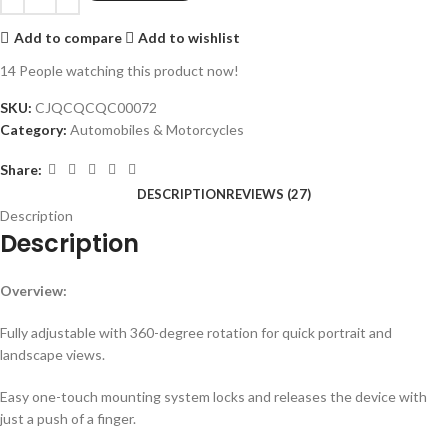
Add to compare
Add to wishlist
14
People watching this product now!
SKU:
CJQCQCQC00072
Category:
Automobiles & Motorcycles
Share:
DESCRIPTION
REVIEWS (27)
Description
Description
Overview:
Fully adjustable with 360-degree rotation for quick portrait and
landscape views.
Easy one-touch mounting system locks and releases the device with
just a push of a finger.