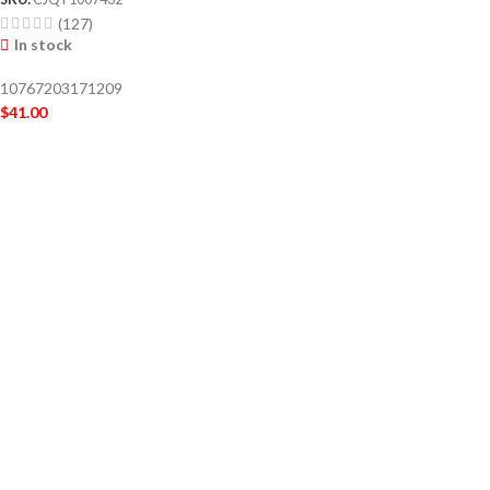
(127)
In stock
10767203171209
$
41.00