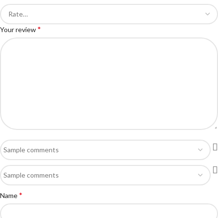
*
Your review
*
Name