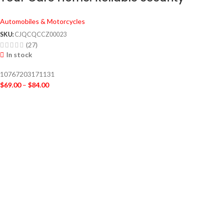
Cameras for 24/7 Protection
Automobiles & Motorcycles
SKU:
CJQCQCCZ00023
(27)
In stock
10767203171131
$
69.00
–
$
84.00