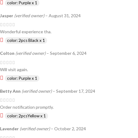
color: Purple x 1
Jasper
(verified owner)
–
August 31, 2024
Wonderful experience tha.
color: 2pcs Black x 1
Colton
(verified owner)
–
September 6, 2024
Will visit again.
color: Purple x 1
Betty Ann
(verified owner)
–
September 17, 2024
Order notification promptly.
color: 2pcsYellow x 1
Lavender
(verified owner)
–
October 2, 2024