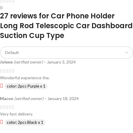
0
27 reviews for
Car Phone Holder
Long Rod Telescopic Car Dashboard
Suction Cup Type
Jolene
(verified owner)
–
January 3, 2024
Wonderful experience tha.
color: 2pcs Purple x 1
Macon
(verified owner)
–
January 18, 2024
Very fast delivery.
color: 2pcs Black x 1