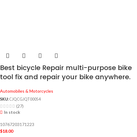
Best bicycle Repair multi-purpose bike
tool fix and repair your bike anywhere.
Automobiles & Motorcycles
SKU:
CJQCGJQT00054
(27)
In stock
10767203171223
$
18.00