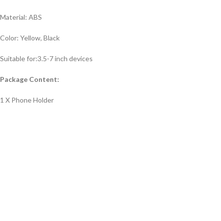
Material: ABS
Color: Yellow, Black
Suitable for:3.5-7 inch devices
Package Content:
1 X Phone Holder