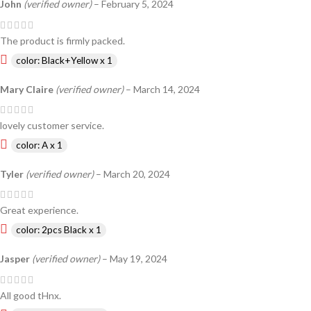
John
(verified owner)
–
February 5, 2024
The product is firmly packed.
color: Black+Yellow x 1
Mary Claire
(verified owner)
–
March 14, 2024
lovely customer service.
color: A x 1
Tyler
(verified owner)
–
March 20, 2024
Great experience.
color: 2pcs Black x 1
Jasper
(verified owner)
–
May 19, 2024
All good tHnx.