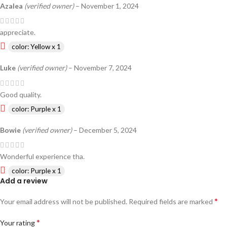
Azalea
(verified owner)
–
November 1, 2024
appreciate.
color: Yellow x 1
Luke
(verified owner)
–
November 7, 2024
Good quality.
color: Purple x 1
Bowie
(verified owner)
–
December 5, 2024
Wonderful experience tha.
color: Purple x 1
Add a review
*
Your email address will not be published.
Required fields are marked
*
Your rating