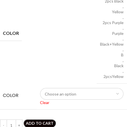
2pcs Black
,
Yellow
,
2pcs Purple
,
COLOR
Purple
,
Black+Yellow
,
B
,
Black
,
2pcsYellow
COLOR
Clear
ADD TO CART