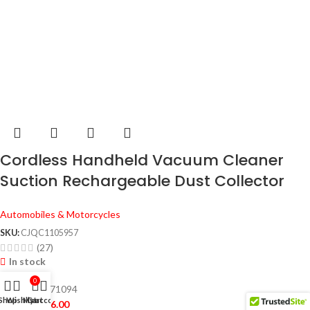
Cordless Handheld Vacuum Cleaner
Suction Rechargeable Dust Collector
Dry Wet Portable Dust Cleaner for
Automobiles & Motorcycles
Home Car
SKU:
CJQC1105957
(27)
In stock
0
10767203171094
Shop
Wishlist
My account
Cart
$
28.00
–
$
36.00