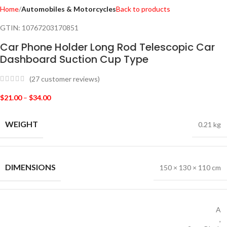
Home
Automobiles & Motorcycles
Back to products
GTIN:
10767203170851
Car Phone Holder Long Rod Telescopic Car
Dashboard Suction Cup Type
(
27
customer reviews)
$
21.00
–
$
34.00
WEIGHT
0.21 kg
DIMENSIONS
150 × 130 × 110 cm
A
,