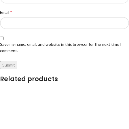
*
Email
Save my name, email, and website in this browser for the next time I
comment.
Related products