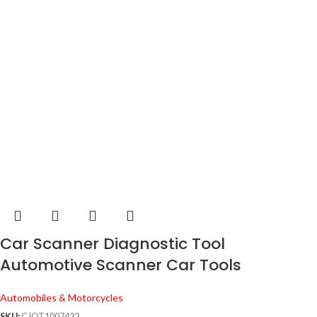
Car Scanner Diagnostic Tool
Automotive Scanner Car Tools
Automobiles & Motorcycles
SKU:
CJQT1007432