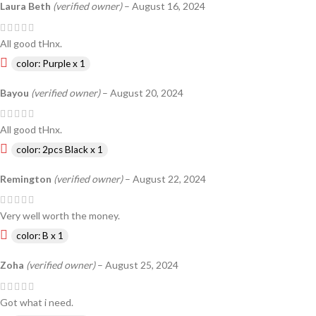
Laura Beth
(verified owner)
–
August 16, 2024
All good tHnx.
color: Purple x 1
Bayou
(verified owner)
–
August 20, 2024
All good tHnx.
color: 2pcs Black x 1
Remington
(verified owner)
–
August 22, 2024
Very well worth the money.
color: B x 1
Zoha
(verified owner)
–
August 25, 2024
Got what i need.