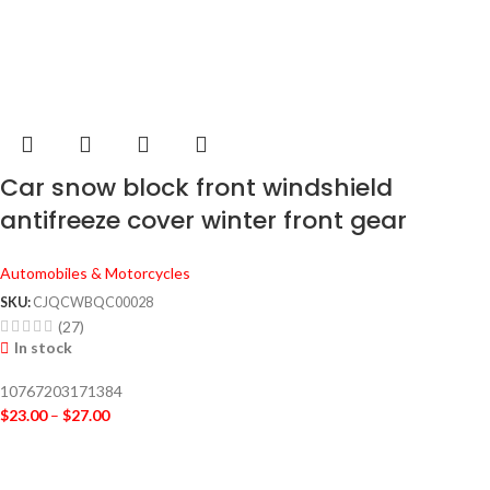
Car snow block front windshield
antifreeze cover winter front gear
snowboard windshield snow cover frost
Automobiles & Motorcycles
guard
SKU:
CJQCWBQC00028
(27)
In stock
10767203171384
$
23.00
–
$
27.00