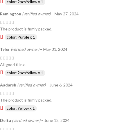
color: 2pcsYellow x 1
Remington
(verified owner)
–
May 27, 2024
The product is firmly packed.
color: Purple x 1
Tyler
(verified owner)
–
May 31, 2024
All good tHnx.
color: 2pcsYellow x 1
Aadarsh
(verified owner)
–
June 6, 2024
The product is firmly packed.
color: Yellow x 1
Delta
(verified owner)
–
June 12, 2024