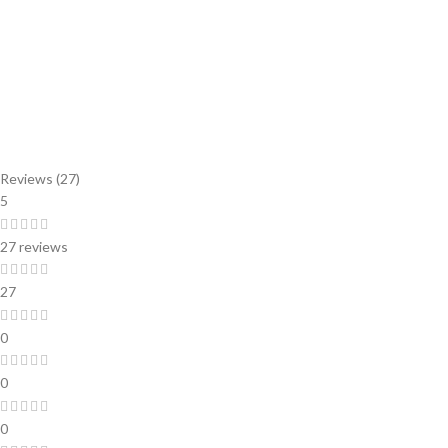
Reviews (27)
5
27 reviews
27
0
0
0