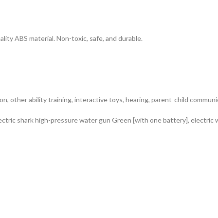
ty ABS material. Non-toxic, safe, and durable.
on, other ability training, interactive toys, hearing, parent-child commun
ectric shark high-pressure water gun Green [with one battery], electric 