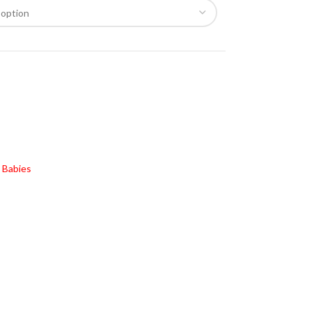
 Babies