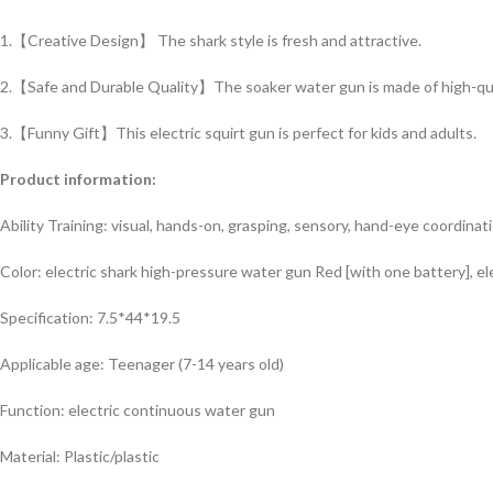
1.【Creative Design】 The shark style is fresh and attractive.
2.【Safe and Durable Quality】The soaker water gun is made of high-quali
3.【Funny Gift】This electric squirt gun is perfect for kids and adults.
Product information:
Ability Training: visual, hands-on, grasping, sensory, hand-eye coordinati
Color: electric shark high-pressure water gun Red [with one battery], el
Specification: 7.5*44*19.5
Applicable age: Teenager (7-14 years old)
Function: electric continuous water gun
Material: Plastic/plastic