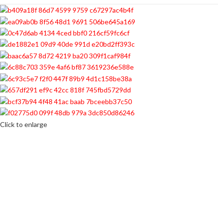
Click to enlarge