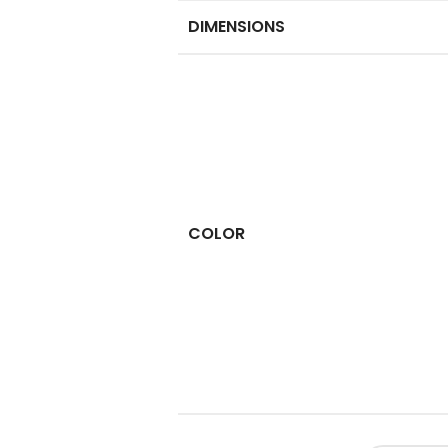
DIMENSIONS
COLOR