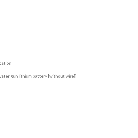
ication
water gun lithium battery [without wire]]