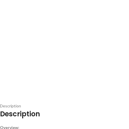
Description
Description
Overview: