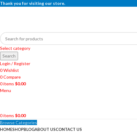
Thank you for visiting our store.
Select category
Search
Login / Register
0
Wishlist
0
Compare
0
items
$
0.00
Menu
0
items
$
0.00
Browse Categories
HOME
SHOP
BLOG
ABOUT US
CONTACT US