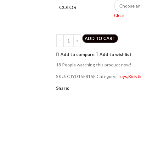
COLOR
Clear
ADD TO CART
Add to compare
Add to wishlist
18
People watching this product now!
SKU:
CJYD1558158
Category:
Toys,Kids &
Share: