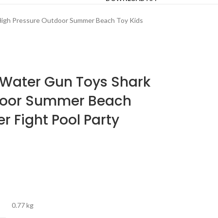
 High Pressure Outdoor Summer Beach Toy Kids
 Water Gun Toys Shark
door Summer Beach
r Fight Pool Party
0.77 kg