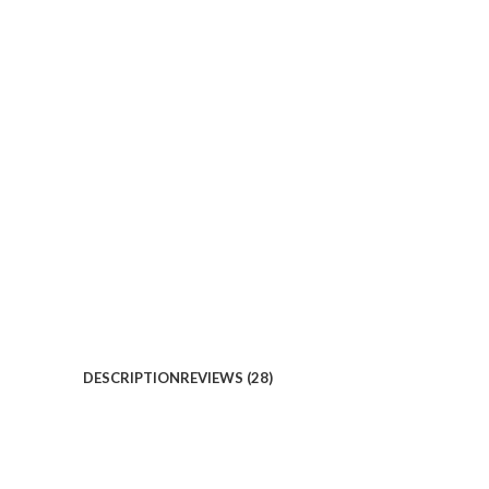
DESCRIPTION
REVIEWS (28)