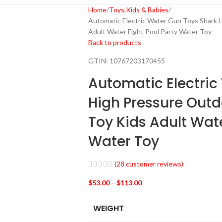
Home
Toys,Kids & Babies
Automatic Electric Water Gun Toys Shark
Adult Water Fight Pool Party Water Toy
Back to products
GTIN:
10767203170455
Automatic Electric
High Pressure Out
Toy Kids Adult Wate
Water Toy
(
28
customer reviews)
$
53.00
–
$
113.00
WEIGHT