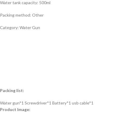
Water tank capacity: 500ml
Packing method: Other
Category: Water Gun
Packing list:
Water gun*1 Screwdriver*1 Battery*1 usb cable*1
Product Image: