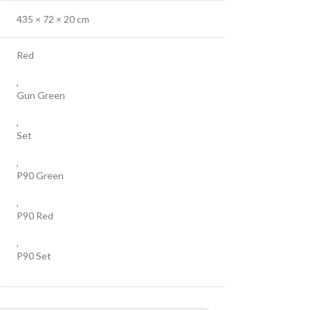
435 × 72 × 20 cm
Red
,
Gun Green
,
Set
,
P90 Green
,
P90 Red
,
P90 Set