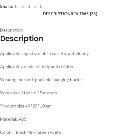
Share:
DESCRIPTION
REVIEWS (23)
Description
Description
Applicable objects: mobile wallets, pet elderly
Applicable people: elderly and children
Wearing method: portable, hanging buckle
Wireless distance: 25 meters
Product size 49*25*10mm
Material: ABS
Color： Black Pink Green white