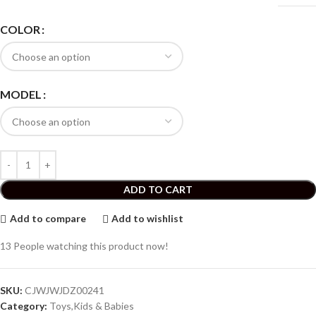
COLOR
MODEL
ADD TO CART
Add to compare
Add to wishlist
13
People watching this product now!
SKU:
CJWJWJDZ00241
Category:
Toys,Kids & Babies