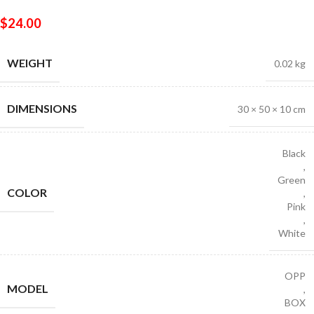
$
24.00
WEIGHT
0.02 kg
DIMENSIONS
30 × 50 × 10 cm
Black
,
Green
COLOR
,
Pink
,
White
OPP
MODEL
,
BOX