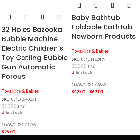
Baby Bathtub
Foldable Bathtub
32 Holes Bazooka
Newborn Products
Bubble Machine
Electric Children’s
Toys,Kids & Babies
Toy Gatling Bubble
SKU:
CJYE1112439
Gun Automatic
(23)
In stock
Porous
10767203170653
Toys,Kids & Babies
$
42.00
–
$
69.00
SKU:
CJYD1543201
(23)
In stock
10767203170769
$
25.00