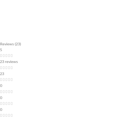
Reviews (23)
5
23 reviews
23
0
0
0