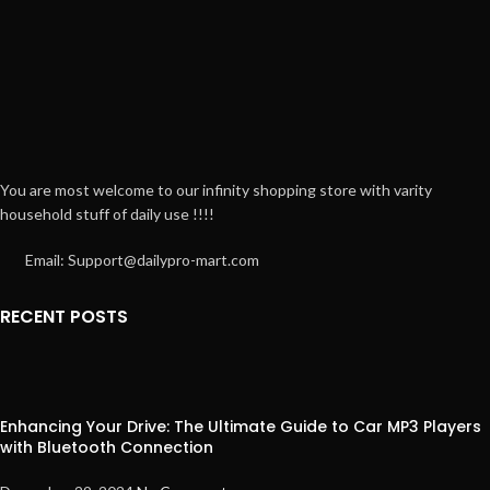
You are most welcome to our infinity shopping store with varity
household stuff of daily use !!!!
Email: Support@dailypro-mart.com
RECENT POSTS
Enhancing Your Drive: The Ultimate Guide to Car MP3 Players
with Bluetooth Connection