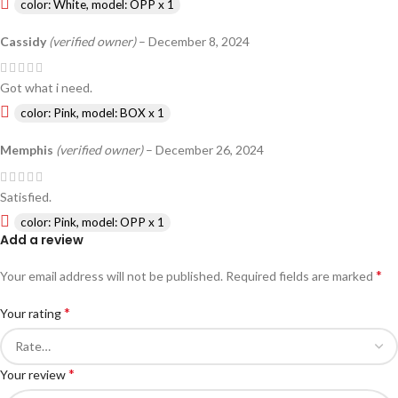
color: White, model: OPP x 1
Cassidy
(verified owner)
–
December 8, 2024
Got what i need.
color: Pink, model: BOX x 1
Memphis
(verified owner)
–
December 26, 2024
Satisfied.
color: Pink, model: OPP x 1
Add a review
*
Your email address will not be published.
Required fields are marked
*
Your rating
*
Your review