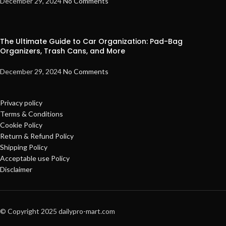
December 29, 2024
No Comments
The Ultimate Guide to Car Organization: Pad-Bag
Organizers, Trash Cans, and More
December 29, 2024
No Comments
Privacy policy
Terms & Conditions
Cookie Policy
Return & Refund Policy
Shipping Policy
Acceptable use Policy
Disclaimer
© Copyright 2025 dailypro-mart.com