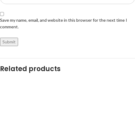
Save my name, email, and website in this browser for the next time I
comment.
Related products