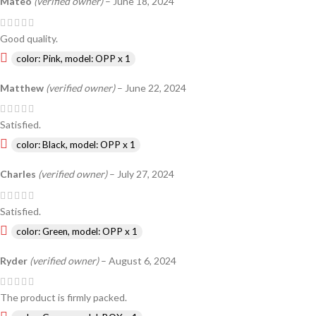
Mateo
(verified owner)
–
June 18, 2024
Good quality.
color: Pink, model: OPP x 1
Matthew
(verified owner)
–
June 22, 2024
Satisfied.
color: Black, model: OPP x 1
Charles
(verified owner)
–
July 27, 2024
Satisfied.
color: Green, model: OPP x 1
Ryder
(verified owner)
–
August 6, 2024
The product is firmly packed.