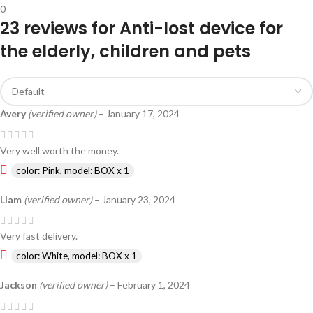
0
23 reviews for
Anti-lost device for
the elderly, children and pets
Avery
(verified owner)
–
January 17, 2024
Very well worth the money.
color: Pink, model: BOX x 1
Liam
(verified owner)
–
January 23, 2024
Very fast delivery.
color: White, model: BOX x 1
Jackson
(verified owner)
–
February 1, 2024