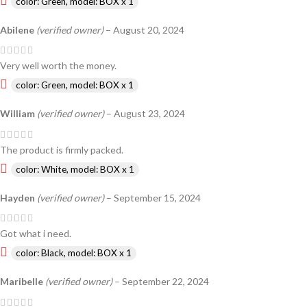
color: Green, model: BOX x 1
Abilene
(verified owner)
–
August 20, 2024
Very well worth the money.
color: Green, model: BOX x 1
William
(verified owner)
–
August 23, 2024
The product is firmly packed.
color: White, model: BOX x 1
Hayden
(verified owner)
–
September 15, 2024
Got what i need.
color: Black, model: BOX x 1
Maribelle
(verified owner)
–
September 22, 2024