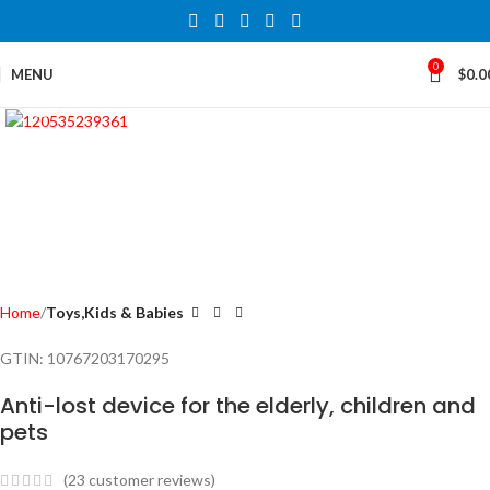
0
MENU
$
0.0
Click to enlarge
Home
Toys,Kids & Babies
GTIN:
10767203170295
Anti-lost device for the elderly, children and
pets
(
23
customer reviews)