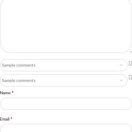
*
Name
*
Email