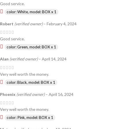
Good service.
color: White, model: BOX x 1
Robert
(verified owner)
–
February 4, 2024
Good service.
color: Green, model: BOX x 1
Alan
(verified owner)
–
April 14, 2024
Very well worth the money.
color: Black, model: BOX x 1
Phoenix
(verified owner)
–
April 16, 2024
Very well worth the money.
color: Pink, model: BOX x 1