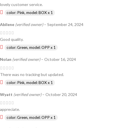
lovely customer service.
color: Pink, model: BOX x 1
Abilene
(verified owner)
–
September 24, 2024
Good quality.
color: Green, model: OPP x 1
Nolan
(verified owner)
–
October 16, 2024
There was no tracking but updated.
color: Pink, model: BOX x 1
Wyatt
(verified owner)
–
October 20, 2024
appreciate.
color: Green, model: OPP x 1