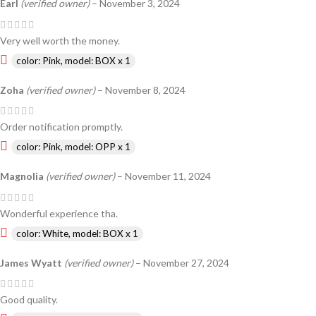
Earl
(verified owner)
–
November 3, 2024
Very well worth the money.
color: Pink, model: BOX x 1
Zoha
(verified owner)
–
November 8, 2024
Order notification promptly.
color: Pink, model: OPP x 1
Magnolia
(verified owner)
–
November 11, 2024
Wonderful experience tha.
color: White, model: BOX x 1
James Wyatt
(verified owner)
–
November 27, 2024
Good quality.